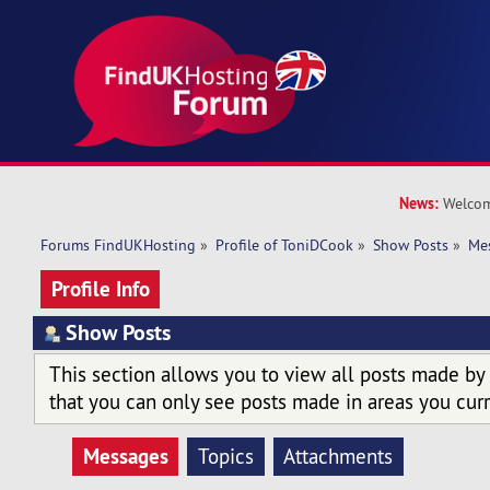
News:
Welcom
Forums FindUKHosting
»
Profile of ToniDCook
»
Show Posts
»
Me
Profile Info
Show Posts
This section allows you to view all posts made by
that you can only see posts made in areas you curr
Messages
Topics
Attachments