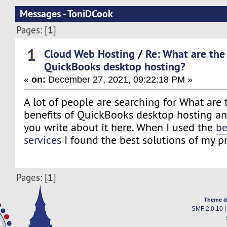
Messages - ToniDCook
1
Pages: [
]
1
Cloud Web Hosting
/
Re: What are the
QuickBooks desktop hosting?
«
on:
December 27, 2021, 09:22:18 PM »
A lot of people are searching for What are
benefits of QuickBooks desktop hosting and
you write about it here. When I used the
be
services
I found the best solutions of my p
1
Pages: [
]
Theme d
SMF 2.0.10