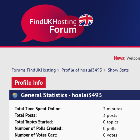
News:
Welcom
Forums FindUKHosting
»
Profile of hoalai3493
»
Show Stats
Profile Info
General Statistics - hoalai3493
Total Time Spent Online:
2 minutes.
Total Posts:
3 posts
Total Topics Started:
0 topics
Number of Polls Created:
0 polls
Number of Votes Cast:
0 votes