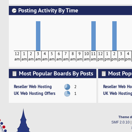
Posting Activity By Time
12
1
2
3
4
5
6
7
8
9
10
11
12
1
2
3
4
am
am
am
am
am
am
am
am
am
am
am
am
pm
pm
pm
pm
pm
Most Popular Boards By Posts
Most Pop
Activity
Reseller Web Hosting
Reseller Web Ho
2
UK Web Hosting Offers
UK Web Hosting
1
Theme d
SMF 2.0.10