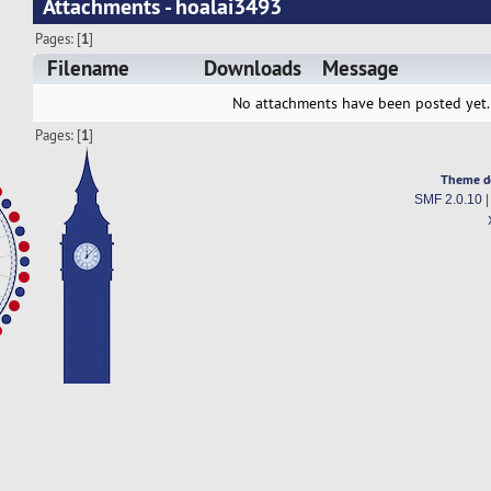
Attachments - hoalai3493
Pages: [
1
]
Filename
Downloads
Message
No attachments have been posted yet.
Pages: [
1
]
Theme d
SMF 2.0.10