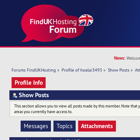
News:
Welcom
Forums FindUKHosting
»
Profile of hoalai3493
»
Show Posts
»
At
Profile Info
Show Posts
This section allows you to view all posts made by this member. Note that 
areas you currently have access to.
Attachments
Messages
Topics