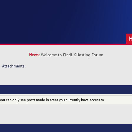
News:
Welcome to FindUKHosting Forum
Attachments
you can only see posts made in areas you currently have access to.