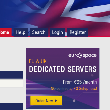
Home
Help
Search
Login
Register