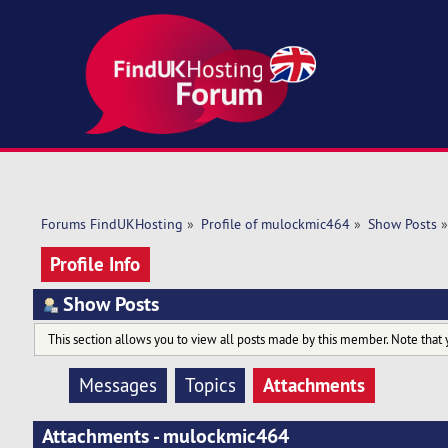
Forums FindUKHosting
»
Profile of mulockmic464
»
Show Posts
»
Profile Info
Show Posts
This section allows you to view all posts made by this member. Note that 
Attachments
Messages
Topics
Attachments - mulockmic464