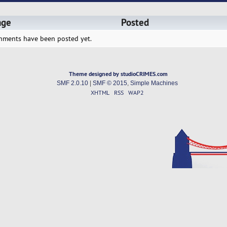
age
Posted
hments have been posted yet.
Theme designed by studioCRIMES.com
SMF 2.0.10
|
SMF © 2015
,
Simple Machines
XHTML
RSS
WAP2