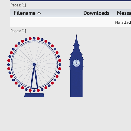
Pages: [
1
]
Filename
Downloads
Mess
No attac
Pages: [
1
]