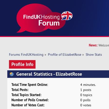
News:
Welcom
Forums FindUKHosting
»
Profile of ElizabetRose
»
Show Stats
Profile Info
General Statistics - ElizabetRose
Total Time Spent Online:
4 minutes.
Total Posts:
1 posts
Total Topics Started:
0 topics
Number of Polls Created:
0 polls
Number of Votes Cast:
0 votes