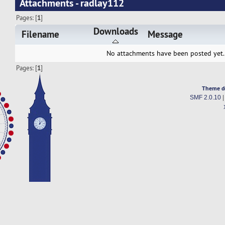
Attachments - radlay112
Pages: [
1
]
Downloads
Filename
Message
No attachments have been posted yet.
Pages: [
1
]
Theme d
SMF 2.0.10