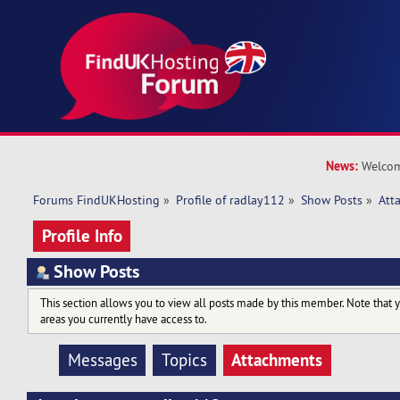
News:
Welcom
Forums FindUKHosting
»
Profile of radlay112
»
Show Posts
»
Att
Profile Info
Show Posts
This section allows you to view all posts made by this member. Note that 
areas you currently have access to.
Attachments
Messages
Topics