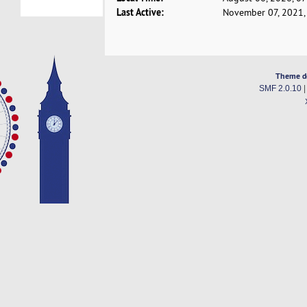
Last Active:
November 07, 2021,
Theme d
SMF 2.0.10