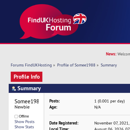
News:
Welcom
Forums FindUKHosting
»
Profile of Somee1988
»
Summary
Profile Info
Summary
Somee1988 
Posts:
1 (0.001 per day)
Newbie
Age:
N/A
Offline
Show Posts
Date Registered:
November 07, 2021,
Show Stats
Local Time:
August 06, 2026, 0