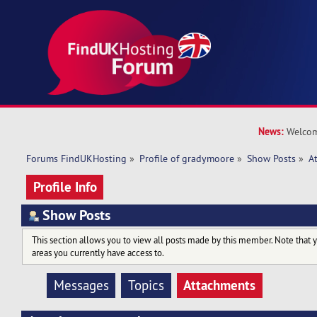
News:
Welcom
Forums FindUKHosting
»
Profile of gradymoore
»
Show Posts
»
A
Profile Info
Show Posts
This section allows you to view all posts made by this member. Note that 
areas you currently have access to.
Attachments
Messages
Topics