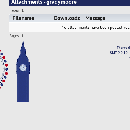
Attachments - gradymoore
Pages: [
1
]
Filename
Downloads
Message
No attachments have been posted yet.
Pages: [
1
]
Theme d
SMF 2.0.10