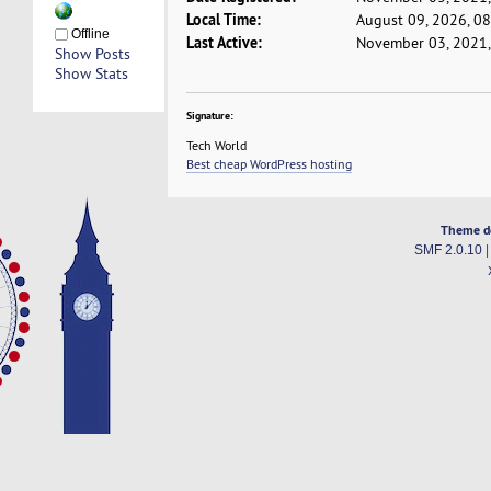
Local Time:
August 09, 2026, 0
Offline
Last Active:
November 03, 2021,
Show Posts
Show Stats
Signature:
Tech World
Best cheap WordPress hosting
Theme d
SMF 2.0.10