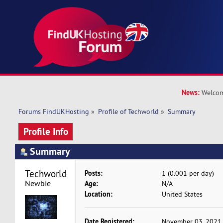
News:
Welcom
Forums FindUKHosting
»
Profile of Techworld
»
Summary
Profile Info
Summary
Techworld 
Posts:
1 (0.001 per day)
Newbie
Age:
N/A
Location:
United States
Date Registered:
November 03, 2021,