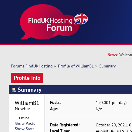
News:
Welcom
Forums FindUKHosting
»
Profile of WilliamB1
»
Summary
Profile Info
Summary
WilliamB1 
Posts:
1 (0.001 per day)
Newbie
Age:
N/A
Offline
Show Posts
Date Registered:
October 29, 2021, 
Show Stats
Local Time:
August 06, 2026, 0