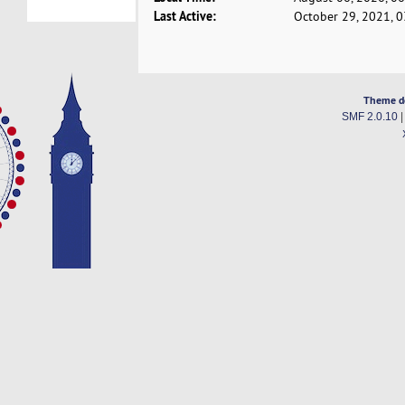
Last Active:
October 29, 2021, 
Theme d
SMF 2.0.10