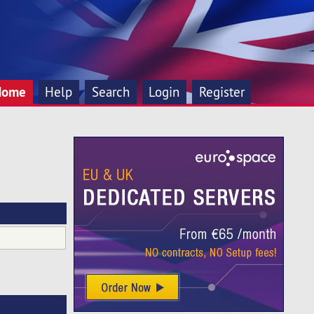
Home
Help
Search
Login
Register