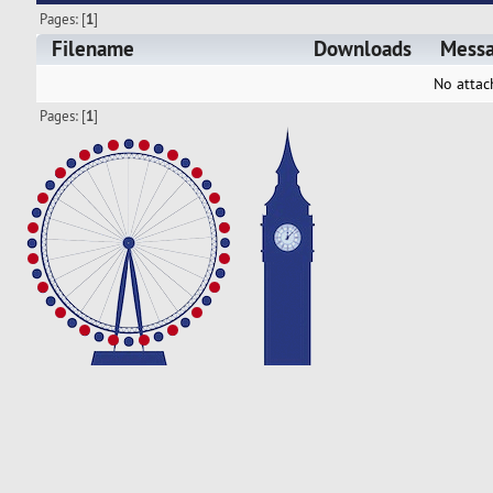
Pages: [
1
]
Filename
Downloads
Mess
No attac
Pages: [
1
]