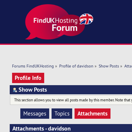
Forums FindUKHosting
»
Profile of davidson
»
Show Posts
»
Att
Profile Info
Show Posts
This section allows you to view all posts made by this member. Note that 
Attachments
Messages
Topics
Attachments - davidson