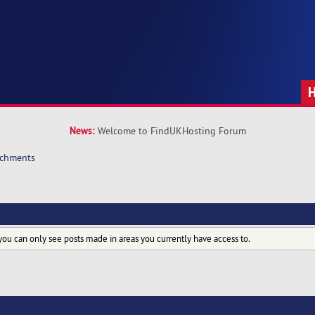
News:
Welcome to FindUKHosting Forum
achments
you can only see posts made in areas you currently have access to.