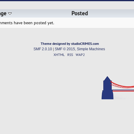
age
Posted
hments have been posted yet.
Theme designed by studioCRIMES.com
SMF 2.0.10
|
SMF © 2015
,
Simple Machines
XHTML
RSS
WAP2