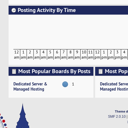
Posting Activity By Time
12
1
2
3
4
5
6
7
8
9
10
11
12
1
2
3
4
am
am
am
am
am
am
am
am
am
am
am
am
pm
pm
pm
pm
pm
Most Popular Boards By Posts
Most Pop
Activity
Dedicated Server &
Dedicated Serv
1
Managed Hosting
Managed Hosti
Theme d
SMF 2.0.10