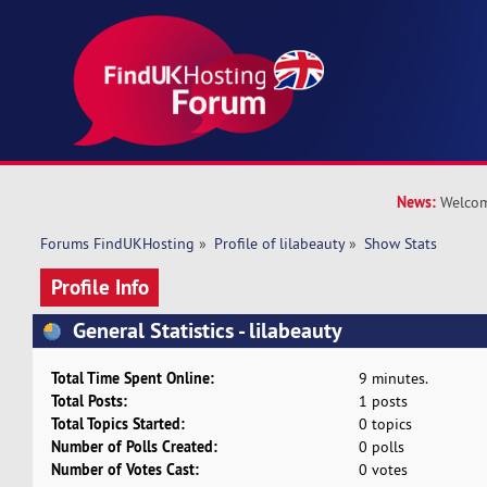
News:
Welcom
Forums FindUKHosting
»
Profile of lilabeauty
»
Show Stats
Profile Info
General Statistics - lilabeauty
Total Time Spent Online:
9 minutes.
Total Posts:
1 posts
Total Topics Started:
0 topics
Number of Polls Created:
0 polls
Number of Votes Cast:
0 votes