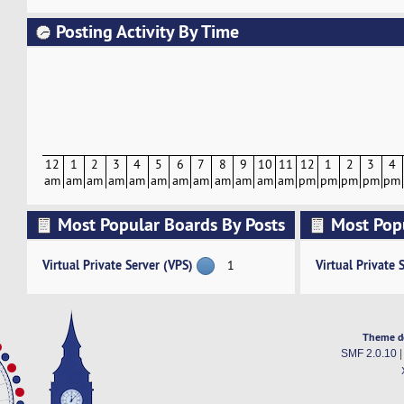
Posting Activity By Time
12
1
2
3
4
5
6
7
8
9
10
11
12
1
2
3
4
am
am
am
am
am
am
am
am
am
am
am
am
pm
pm
pm
pm
pm
Most Popular Boards By Posts
Most Pop
Activity
Virtual Private Server (VPS)
Virtual Private 
1
Theme d
SMF 2.0.10