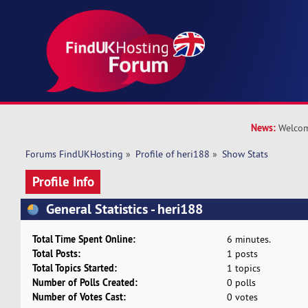
News:
Welcom
Forums FindUKHosting
»
Profile of heri188
»
Show Stats
Profile Info
General Statistics - heri188
Total Time Spent Online:
6 minutes.
Total Posts:
1 posts
Total Topics Started:
1 topics
Number of Polls Created:
0 polls
Number of Votes Cast:
0 votes