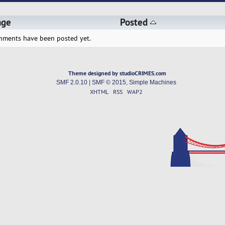
age
Posted
hments have been posted yet.
Theme designed by studioCRIMES.com
SMF 2.0.10
|
SMF © 2015
,
Simple Machines
XHTML
RSS
WAP2