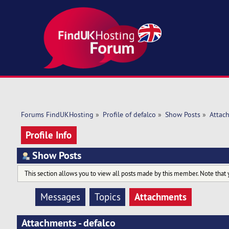
Forums FindUKHosting
»
Profile of defalco
»
Show Posts
»
Attac
Profile Info
Show Posts
This section allows you to view all posts made by this member. Note that 
Attachments
Messages
Topics
Attachments - defalco