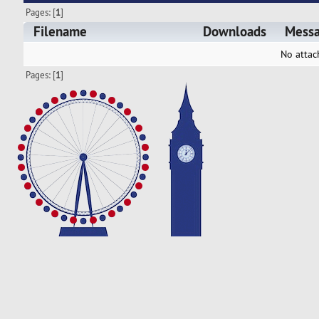
Pages: [
1
]
Filename
Downloads
Mess
No attac
Pages: [
1
]