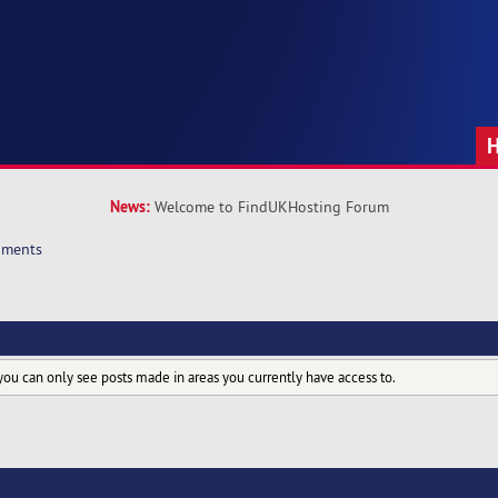
News:
Welcome to FindUKHosting Forum
hments
you can only see posts made in areas you currently have access to.