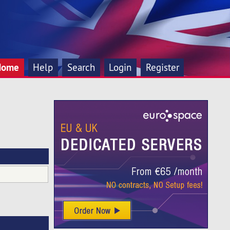
Home
Help
Search
Login
Register