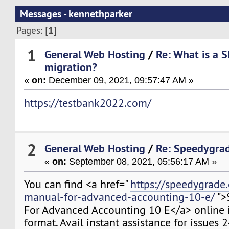
Messages - kennethparker
1
Pages: [
]
1
General Web Hosting
/
Re: What is a 
migration?
«
on:
December 09, 2021, 09:57:47 AM »
https://testbank2022.com/
2
General Web Hosting
/
Re: Speedygra
«
on:
September 08, 2021, 05:56:17 AM »
You can find <a href="
https://speedygrade
manual-for-advanced-accounting-10-e/
">
For Advanced Accounting 10 E</a> online 
format. Avail instant assistance for issues 2