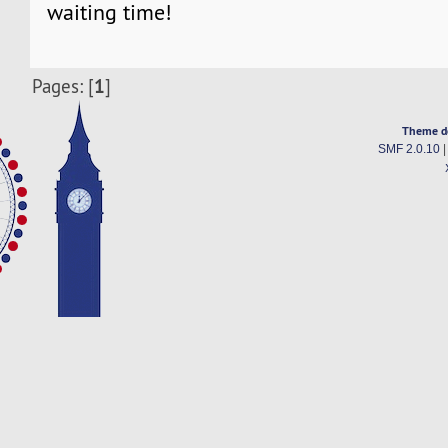
waiting time!
1
Pages: [
]
Theme d
SMF 2.0.10