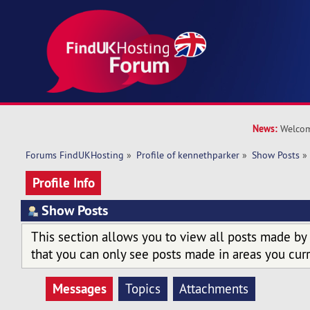
News:
Welcom
Forums FindUKHosting
»
Profile of kennethparker
»
Show Posts
»
Profile Info
Show Posts
This section allows you to view all posts made by
that you can only see posts made in areas you curr
Messages
Topics
Attachments