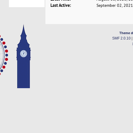
Last Active:
September 02, 2021
Theme d
SMF 2.0.10