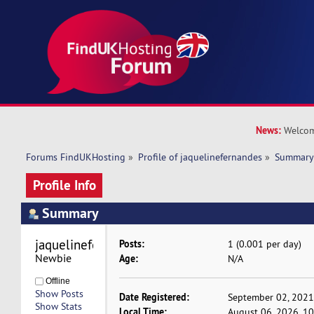
News:
Welcom
Forums FindUKHosting
»
Profile of jaquelinefernandes
»
Summar
Profile Info
Summary
jaquelinefernandes 
Posts:
1 (0.001 per day)
Newbie
Age:
N/A
Offline
Show Posts
Date Registered:
September 02, 2021
Show Stats
Local Time:
August 06, 2026, 1