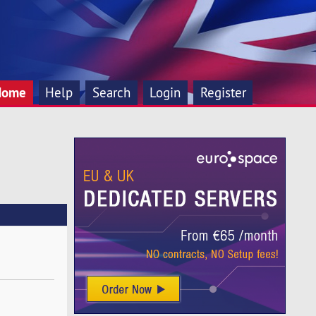
Home
Help
Search
Login
Register