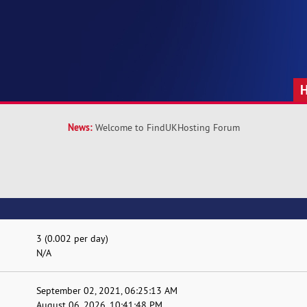
News:
Welcome to FindUKHosting Forum
3 (0.002 per day)
N/A
September 02, 2021, 06:25:13 AM
August 06, 2026, 10:41:48 PM