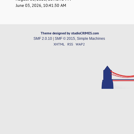
June 03, 2026, 10:41:30 AM
Theme designed by studioCRIMES.com
SMF 2.0.10
|
SMF © 2015
,
Simple Machines
XHTML
RSS
WAP2