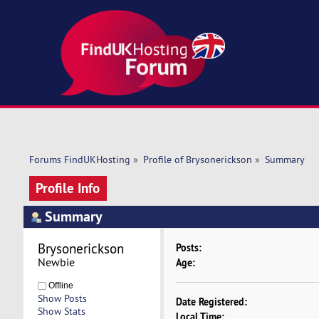
Forums FindUKHosting
»
Profile of Brysonerickson
»
Summary
Profile Info
Summary
Brysonerickson 
Posts:
Newbie
Age:
Offline
Show Posts
Date Registered:
Show Stats
Local Time: