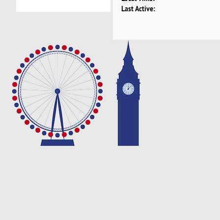
Last Active: