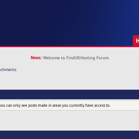
News:
Welcome to FindUKHosting Forum
achments
you can only see posts made in areas you currently have access to.