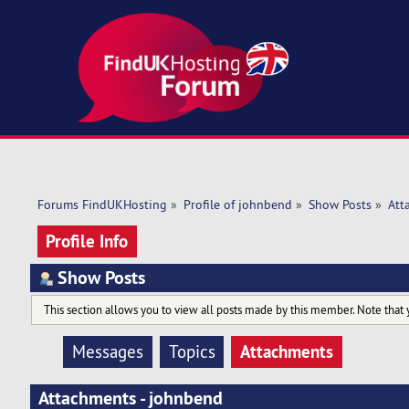
Forums FindUKHosting
»
Profile of johnbend
»
Show Posts
»
Att
Profile Info
Show Posts
This section allows you to view all posts made by this member. Note that 
Attachments
Messages
Topics
Attachments - johnbend