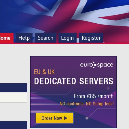
Home
Help
Search
Login
Register