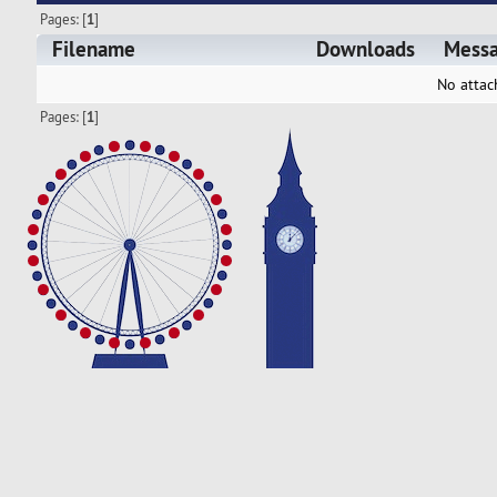
Pages: [
1
]
Filename
Downloads
Mess
No attac
Pages: [
1
]