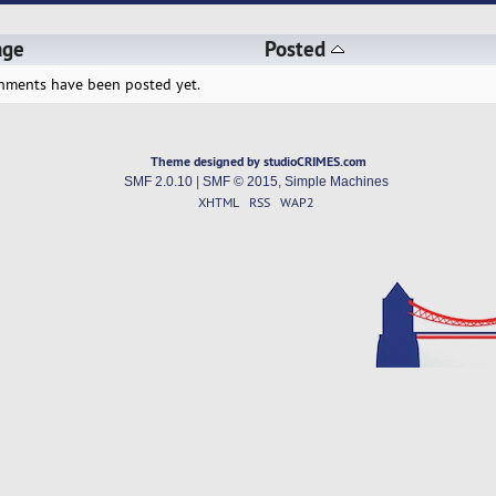
age
Posted
hments have been posted yet.
Theme designed by studioCRIMES.com
SMF 2.0.10
|
SMF © 2015
,
Simple Machines
XHTML
RSS
WAP2