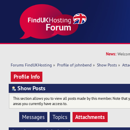
News:
Welcom
Forums FindUKHosting
»
Profile of johnbend
»
Show Posts
»
Att
Profile Info
Show Posts
This section allows you to view all posts made by this member. Note that 
areas you currently have access to.
Attachments
Messages
Topics