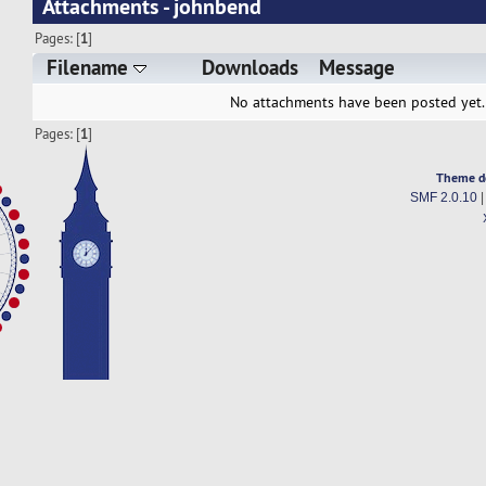
Attachments - johnbend
Pages: [
1
]
Filename
Downloads
Message
No attachments have been posted yet.
Pages: [
1
]
Theme d
SMF 2.0.10