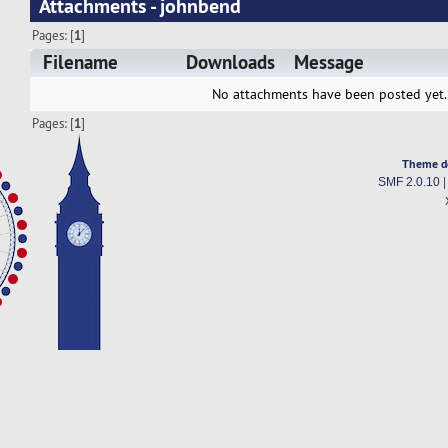
Attachments - johnbend
Pages: [
1
]
Filename
Downloads
Message
No attachments have been posted yet.
Pages: [
1
]
Theme d
SMF 2.0.10