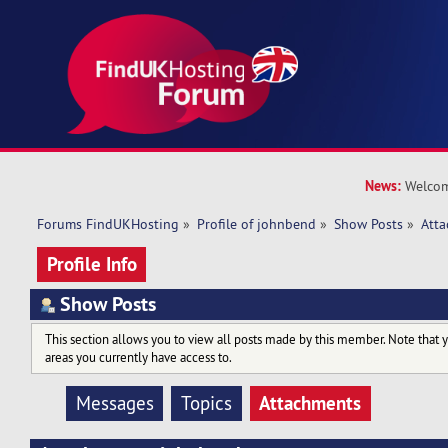
News:
Welcom
Forums FindUKHosting
»
Profile of johnbend
»
Show Posts
»
Att
Profile Info
Show Posts
This section allows you to view all posts made by this member. Note that 
areas you currently have access to.
Attachments
Messages
Topics