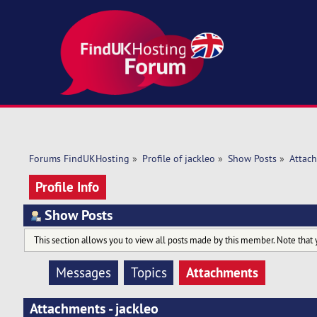
Forums FindUKHosting
»
Profile of jackleo
»
Show Posts
»
Attac
Profile Info
Show Posts
This section allows you to view all posts made by this member. Note that 
Attachments
Messages
Topics
Attachments - jackleo