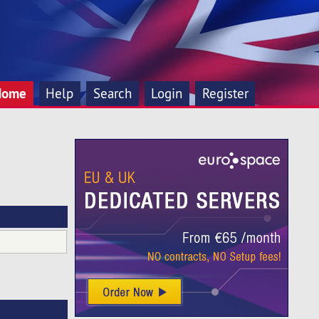
Home
Help
Search
Login
Register