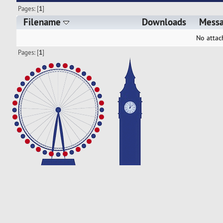
Pages: [
1
]
Filename
Downloads
Mess
No attac
Pages: [
1
]