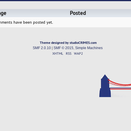
age
Posted
hments have been posted yet.
Theme designed by studioCRIMES.com
SMF 2.0.10
|
SMF © 2015
,
Simple Machines
XHTML
RSS
WAP2