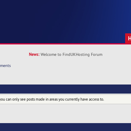
News:
Welcome to FindUKHosting Forum
hments
you can only see posts made in areas you currently have access to.