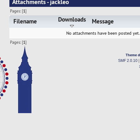
Attachments - jackleo
Pages: [
1
]
Downloads
Filename
Message
No attachments have been posted yet.
Pages: [
1
]
Theme d
SMF 2.0.10