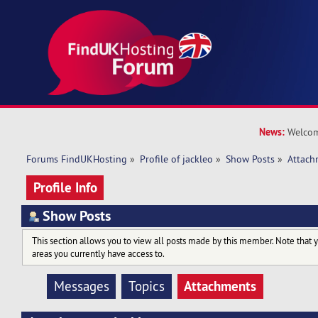
News:
Welcom
Forums FindUKHosting
»
Profile of jackleo
»
Show Posts
»
Attach
Profile Info
Show Posts
This section allows you to view all posts made by this member. Note that 
areas you currently have access to.
Attachments
Messages
Topics