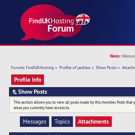
News:
Welcom
Forums FindUKHosting
»
Profile of jackleo
»
Show Posts
»
Attach
Profile Info
Show Posts
This section allows you to view all posts made by this member. Note that 
areas you currently have access to.
Attachments
Messages
Topics