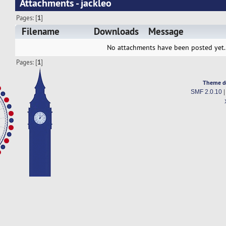
Attachments - jackleo
Pages: [
1
]
Filename
Downloads
Message
No attachments have been posted yet.
Pages: [
1
]
Theme d
SMF 2.0.10