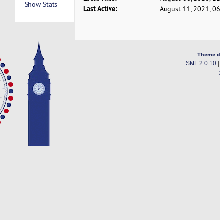
Show Stats
Last Active:
August 11, 2021, 0
Theme d
SMF 2.0.10