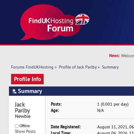
News:
Welcom
Forums FindUKHosting
»
Profile of Jack Parlby
»
Summary
Profile Info
Summary
Jack 
Posts:
1 (0.001 per day)
Parlby 
Age:
N/A
Newbie
Offline
Date Registered:
August 11, 2021, 0
Show Posts
Local Time:
August 06, 2026, 1