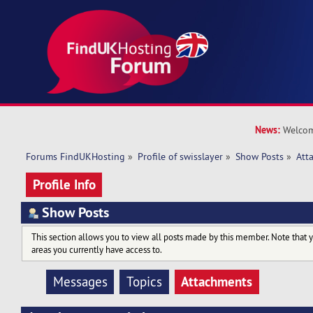
News:
Welcom
Forums FindUKHosting
»
Profile of swisslayer
»
Show Posts
»
Att
Profile Info
Show Posts
This section allows you to view all posts made by this member. Note that 
areas you currently have access to.
Attachments
Messages
Topics