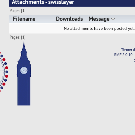
Attachments - swisslayer
Pages: [
1
]
Filename
Downloads
Message
No attachments have been posted yet.
Pages: [
1
]
Theme d
SMF 2.0.10