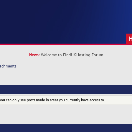
News:
Welcome to FindUKHosting Forum
tachments
you can only see posts made in areas you currently have access to.