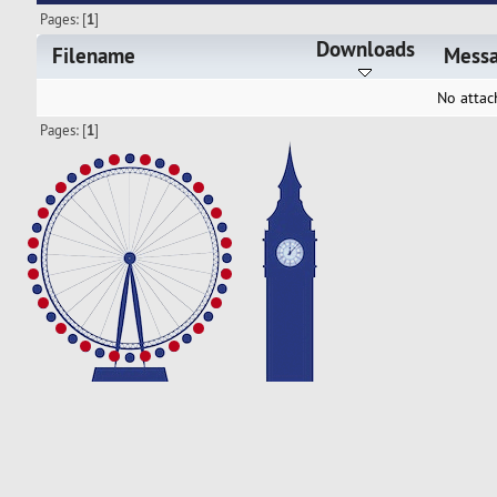
Pages: [
1
]
Downloads
Filename
Mess
No attac
Pages: [
1
]