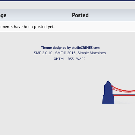
age
Posted
hments have been posted yet.
Theme designed by studioCRIMES.com
SMF 2.0.10
|
SMF © 2015
,
Simple Machines
XHTML
RSS
WAP2