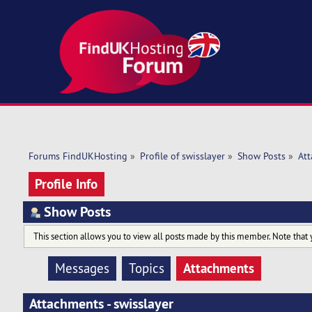
Forums FindUKHosting
»
Profile of swisslayer
»
Show Posts
»
At
Profile Info
Show Posts
This section allows you to view all posts made by this member. Note that 
Attachments
Messages
Topics
Attachments - swisslayer