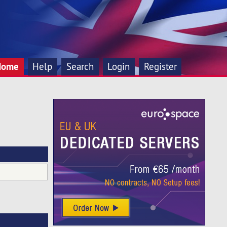
Home
Help
Search
Login
Register