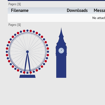
Pages: [
1
]
Filename
Downloads
Mess
No attac
Pages: [
1
]