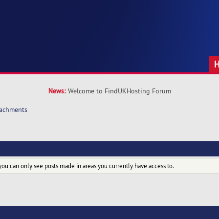
News:
Welcome to FindUKHosting Forum
tachments
you can only see posts made in areas you currently have access to.