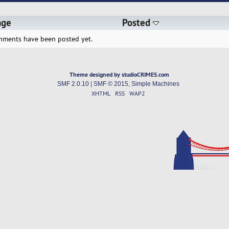
age
Posted
hments have been posted yet.
Theme designed by studioCRIMES.com
SMF 2.0.10
|
SMF © 2015
,
Simple Machines
XHTML
RSS
WAP2