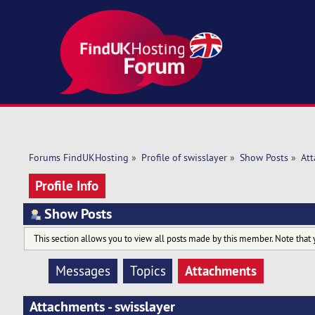
Forums FindUKHosting
»
Profile of swisslayer
»
Show Posts
»
At
Profile Info
Show Posts
This section allows you to view all posts made by this member. Note that 
Attachments
Messages
Topics
Attachments - swisslayer