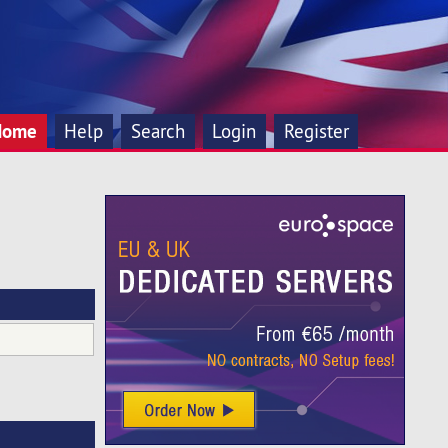
Home
Help
Search
Login
Register