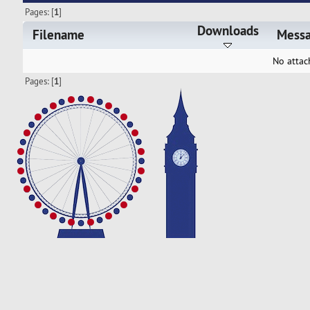
Pages: [
1
]
Downloads
Filename
Mess
No attac
Pages: [
1
]