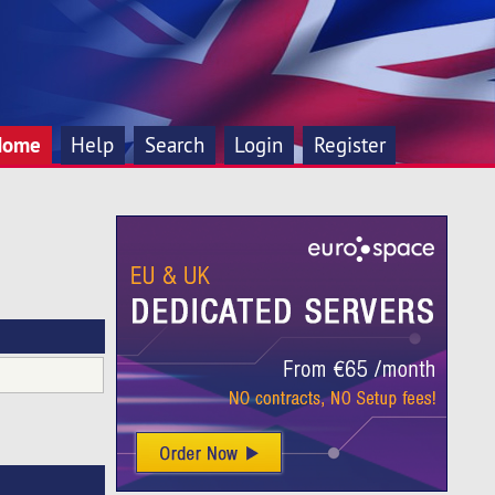
Home
Help
Search
Login
Register