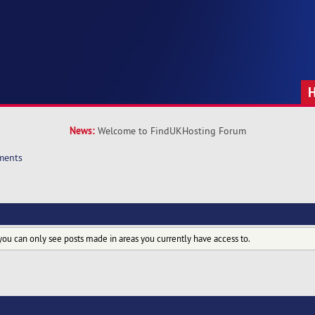
News:
Welcome to FindUKHosting Forum
ments
you can only see posts made in areas you currently have access to.