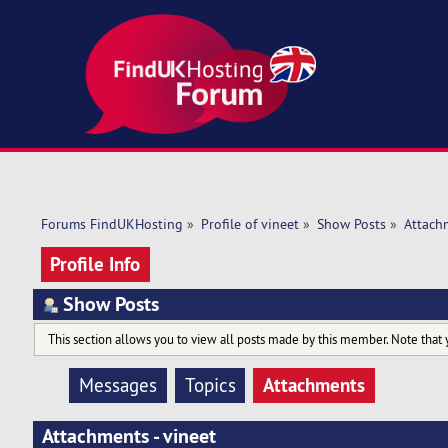
Forums FindUKHosting
»
Profile of vineet
»
Show Posts
»
Attach
Profile Info
Show Posts
This section allows you to view all posts made by this member. Note that 
Attachments
Messages
Topics
Attachments - vineet