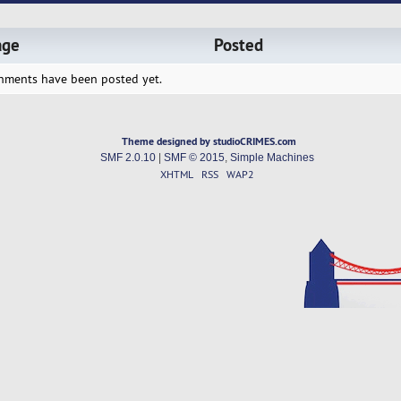
age
Posted
hments have been posted yet.
Theme designed by studioCRIMES.com
SMF 2.0.10
|
SMF © 2015
,
Simple Machines
XHTML
RSS
WAP2