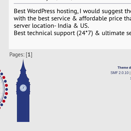
Best WordPress hosting, I would suggest th
with the best service & affordable price tha
server location- India & US.
Best technical support (24*7) & ultimate s
1
Pages: [
]
Theme d
SMF 2.0.10