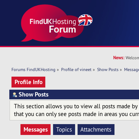
News:
Welcom
Forums FindUKHosting
»
Profile of vineet
»
Show Posts
»
Messag
Profile Info
Show Posts
This section allows you to view all posts made by
that you can only see posts made in areas you curr
Messages
Topics
Attachments