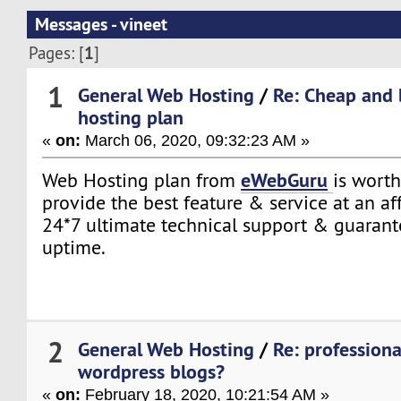
Messages - vineet
1
Pages: [
]
1
General Web Hosting
/
Re: Cheap and 
hosting plan
«
on:
March 06, 2020, 09:32:23 AM »
eWebGuru
Web Hosting plan from
is worth
provide the best feature & service at an a
24*7 ultimate technical support & guaran
uptime.
2
General Web Hosting
/
Re: professiona
wordpress blogs?
«
on:
February 18, 2020, 10:21:54 AM »