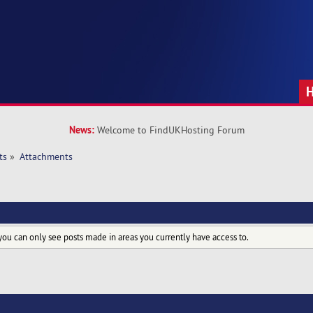
News:
Welcome to FindUKHosting Forum
ts
»
Attachments
you can only see posts made in areas you currently have access to.