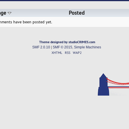
age
Posted
hments have been posted yet.
Theme designed by studioCRIMES.com
SMF 2.0.10
|
SMF © 2015
,
Simple Machines
XHTML
RSS
WAP2