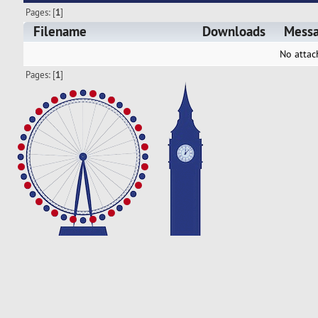
Pages: [
1
]
Filename
Downloads
Mess
No attac
Pages: [
1
]