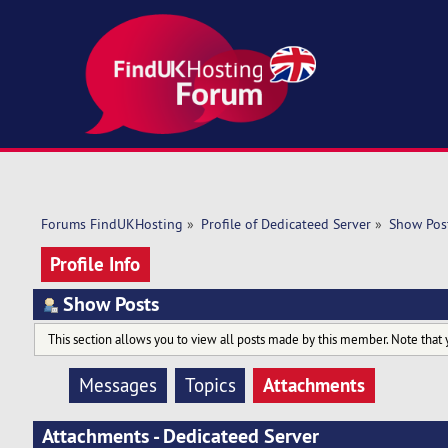
Forums FindUKHosting
»
Profile of Dedicateed Server
»
Show Pos
Profile Info
Show Posts
This section allows you to view all posts made by this member. Note that 
Attachments
Messages
Topics
Attachments - Dedicateed Server