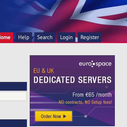
Home
Help
Search
Login
Register