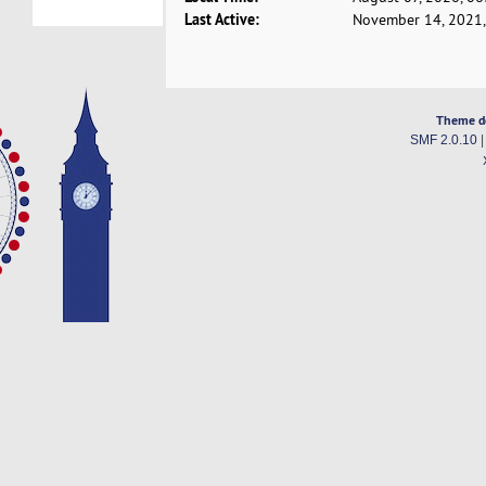
Last Active:
November 14, 2021,
Theme d
SMF 2.0.10