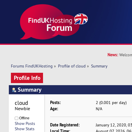
News:
Welcom
Forums FindUKHosting
»
Profile of cloud
»
Summary
Profile Info
Summary
cloud 
Posts:
2 (0.001 per day)
Newbie
Age:
N/A
Offline
Show Posts
Date Registered:
January 12, 2020, 0
Show Stats
Local Time:
August 07, 2026, 0