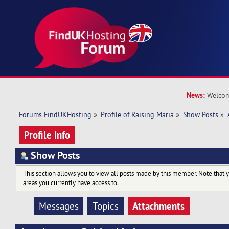
News:
Welcom
Forums FindUKHosting
»
Profile of Raising Maria
»
Show Posts
»
Profile Info
Show Posts
This section allows you to view all posts made by this member. Note that 
areas you currently have access to.
Attachments
Messages
Topics