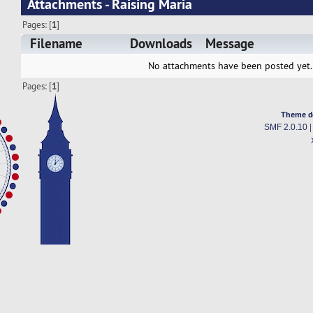
Attachments - Raising Maria
Pages: [
1
]
Filename
Downloads
Message
No attachments have been posted yet.
Pages: [
1
]
Theme d
SMF 2.0.10