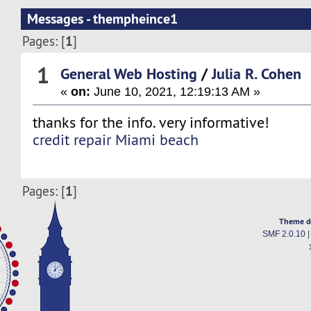
Messages - thempheince1
1
Pages: [
]
1
General Web Hosting
/
Julia R. Cohen
«
on:
June 10, 2021, 12:19:13 AM »
thanks for the info. very informative!
credit repair Miami beach
1
Pages: [
]
Theme d
SMF 2.0.10