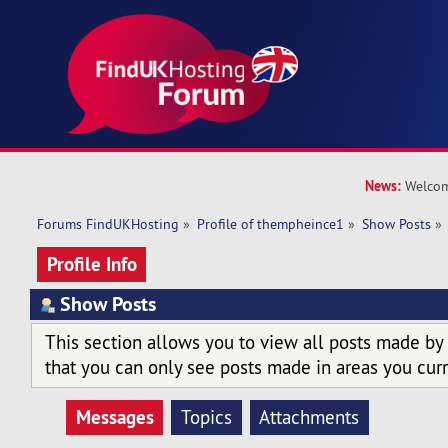
News:
Welcom
Forums FindUKHosting
»
Profile of thempheince1
»
Show Posts
»
Profile Info
Show Posts
This section allows you to view all posts made by
that you can only see posts made in areas you curr
Messages
Topics
Attachments