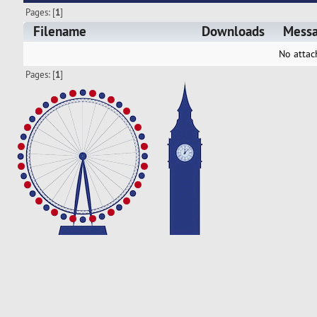
Pages: [
1
]
Filename
Downloads
Mess
No attac
Pages: [
1
]