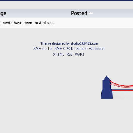
age
Posted
hments have been posted yet.
Theme designed by studioCRIMES.com
SMF 2.0.10
|
SMF © 2015
,
Simple Machines
XHTML
RSS
WAP2