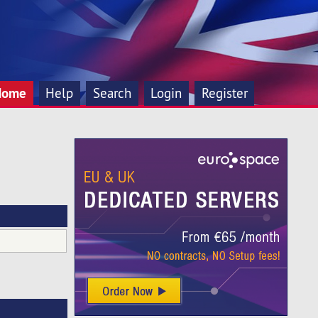
Home
Help
Search
Login
Register