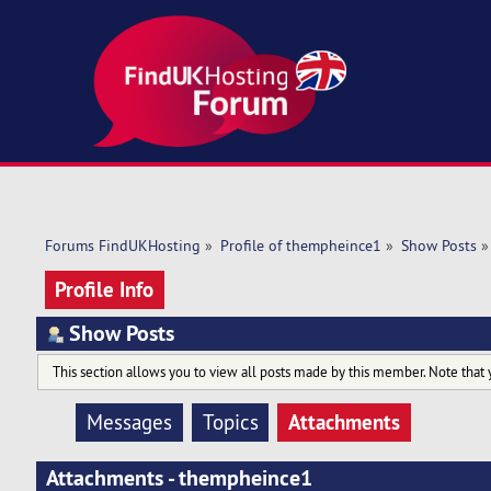
Forums FindUKHosting
»
Profile of thempheince1
»
Show Posts
»
Profile Info
Show Posts
This section allows you to view all posts made by this member. Note that 
Attachments
Messages
Topics
Attachments - thempheince1