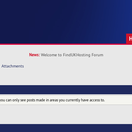
News:
Welcome to FindUKHosting Forum
Attachments
you can only see posts made in areas you currently have access to.