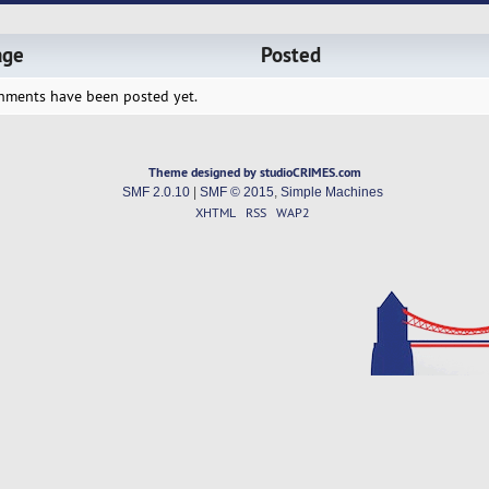
age
Posted
hments have been posted yet.
Theme designed by studioCRIMES.com
SMF 2.0.10
|
SMF © 2015
,
Simple Machines
XHTML
RSS
WAP2