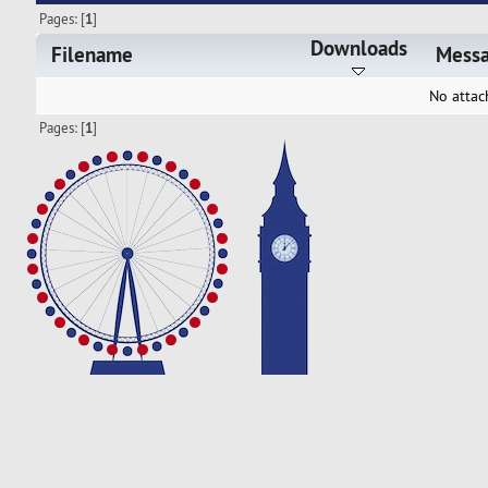
Pages: [
1
]
Downloads
Filename
Mess
No attac
Pages: [
1
]