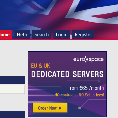
Home
Help
Search
Login
Register