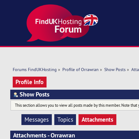
Forums FindUKHosting
»
Profile of Orrawran
»
Show Posts
»
Att
Profile Info
Show Posts
This section allows you to view all posts made by this member. Note that 
Attachments
Messages
Topics
Attachments - Orrawran