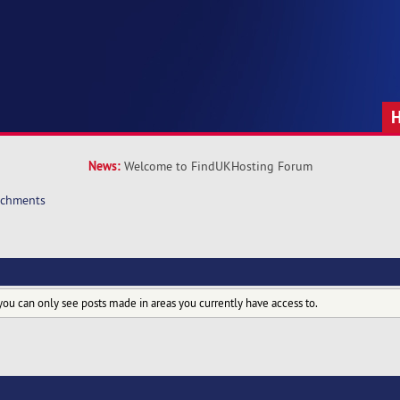
News:
Welcome to FindUKHosting Forum
achments
you can only see posts made in areas you currently have access to.