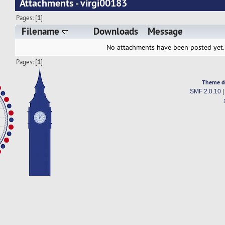
Attachments - virgi00183
Pages: [
1
]
Filename
Downloads
Message
No attachments have been posted yet.
Pages: [
1
]
Theme d
SMF 2.0.10