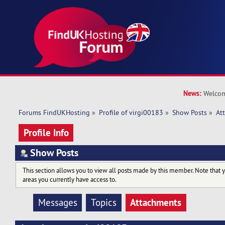
News:
Welcom
Forums FindUKHosting
»
Profile of virgi00183
»
Show Posts
»
At
Profile Info
Show Posts
This section allows you to view all posts made by this member. Note that 
areas you currently have access to.
Attachments
Messages
Topics