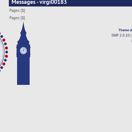
Messages - virgi00183
Pages: [
1
]
Pages: [
1
]
Theme d
SMF 2.0.10