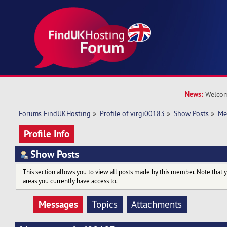
News:
Welcom
Forums FindUKHosting
»
Profile of virgi00183
»
Show Posts
»
Me
Profile Info
Show Posts
This section allows you to view all posts made by this member. Note that 
areas you currently have access to.
Messages
Topics
Attachments