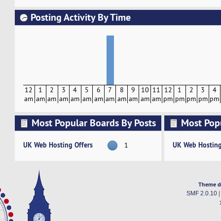
Posting Activity By Time
12
1
2
3
4
5
6
7
8
9
10
11
12
1
2
3
4
am
am
am
am
am
am
am
am
am
am
am
am
pm
pm
pm
pm
pm
Most Popular Boards By Posts
Most Pop
Activity
UK Web Hosting Offers
UK Web Hosting
1
Theme d
SMF 2.0.10