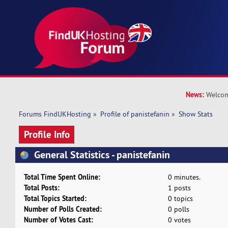
News:
Welcom
Forums FindUKHosting
»
Profile of panistefanin
»
Show Stats
Profile Info
General Statistics - panistefanin
Total Time Spent Online:
0 minutes.
Total Posts:
1 posts
Total Topics Started:
0 topics
Number of Polls Created:
0 polls
Number of Votes Cast:
0 votes