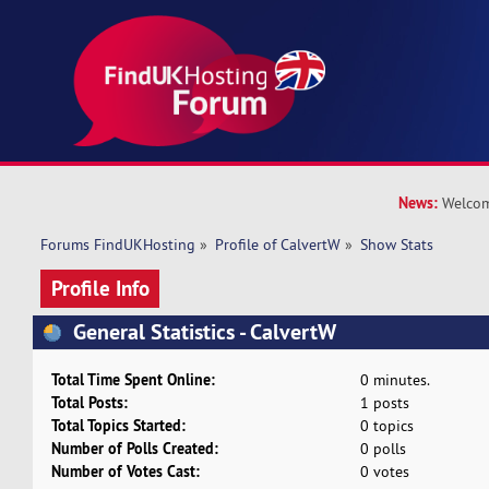
News:
Welcom
Forums FindUKHosting
»
Profile of CalvertW
»
Show Stats
Profile Info
General Statistics - CalvertW
Total Time Spent Online:
0 minutes.
Total Posts:
1 posts
Total Topics Started:
0 topics
Number of Polls Created:
0 polls
Number of Votes Cast:
0 votes