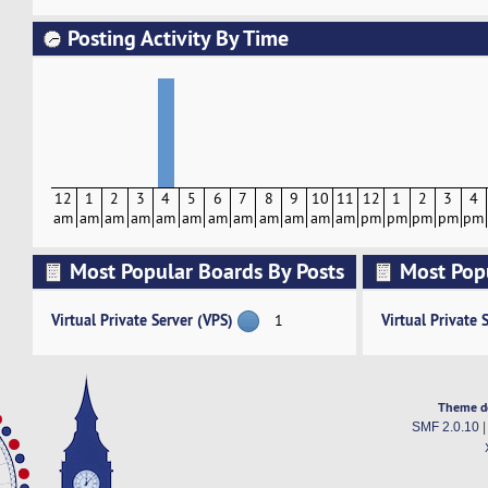
Posting Activity By Time
12
1
2
3
4
5
6
7
8
9
10
11
12
1
2
3
4
am
am
am
am
am
am
am
am
am
am
am
am
pm
pm
pm
pm
pm
Most Popular Boards By Posts
Most Pop
Activity
Virtual Private Server (VPS)
Virtual Private 
1
Theme d
SMF 2.0.10