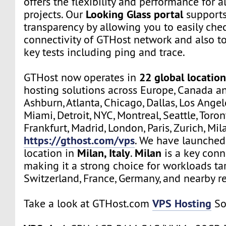
offers the flexibility and performance for a
Looking Glass portal
projects. Our
supports
transparency by allowing you to easily che
connectivity of GTHost network and also t
key tests including ping and trace.
22 global location
GTHost now operates in
hosting solutions across Europe, Canada a
Ashburn, Atlanta, Chicago, Dallas, Los Angel
Miami, Detroit, NYC, Montreal, Seattle, Toro
Frankfurt, Madrid, London, Paris, Zurich, Mil
https://gthost.com/vps
. We have launched
Milan, Italy
Milan
location in
.
is a key conn
making it a strong choice for workloads tar
Switzerland, France, Germany, and nearby r
VPS Hosting
Take a look at GTHost.com
So