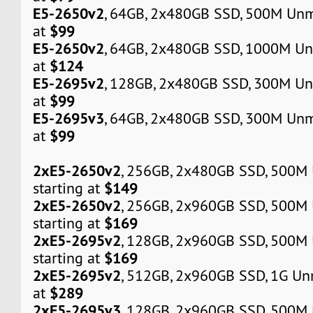
E5-2650v2
, 64GB, 2x480GB SSD, 500M Unm
$99
at
E5-2650v2
, 64GB, 2x480GB SSD, 1000M Un
$124
at
E5-2695v2
, 128GB, 2x480GB SSD, 300M Un
$99
at
E5-2695v3
, 64GB, 2x480GB SSD, 300M Unm
$99
at
2xE5-2650v2
, 256GB, 2x480GB SSD, 500M
$149
starting at
2xE5-2650v2
, 256GB, 2x960GB SSD, 500M
$169
starting at
2xE5-2695v2
, 128GB, 2x960GB SSD, 500M
$169
starting at
2xE5-2695v2
, 512GB, 2x960GB SSD, 1G Un
$289
at
2xE5-2695v3
, 128GB, 2x960GB SSD, 500M