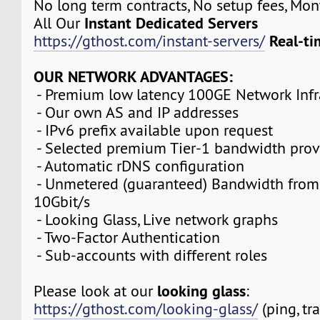
No long term contracts, No setup fees, Mo
Instant Dedicated Servers
All Our
Real-ti
https://gthost.com/instant-servers/
OUR NETWORK ADVANTAGES:
- Premium low latency 100GE Network Infr
- Our own AS and IP addresses
- IPv6 prefix available upon request
- Selected premium Tier-1 bandwidth prov
- Automatic rDNS configuration
- Unmetered (guaranteed) Bandwidth from
10Gbit/s
- Looking Glass, Live network graphs
- Two-Factor Authentication
- Sub-accounts with different roles
looking glass
Please look at our
:
https://gthost.com/looking-glass/
(ping, tr