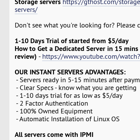
Storage servers
https://gthost.com/storag
servers/
Don't see what you're looking for? Please c
1-10 Days Trial of started from $5/day
How to Get a Dedicated Server in 15 mins
review)
-
https://www.youtube.com/watch
OUR INSTANT SERVERS ADVANTAGES:
- Servers ready in 5-15 minutes after pay
- Clear Specs - know what you are getting
- 1-10 days trial for as low as $5/day
- 2 Factor Authentication
- 100% Owned Equipment
- Automatic Installation of Linux OS
All servers come with IPMI