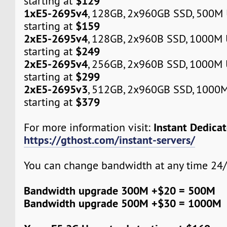
$129
starting at
1xE5-2695v4
, 128GB, 2x960GB SSD, 500M
$159
starting at
2xE5-2695v4
, 128GB, 2x960B SSD, 1000M
$249
starting at
2xE5-2695v4
, 256GB, 2x960B SSD, 1000M
$299
starting at
2xE5-2695v3
, 512GB, 2x960GB SSD, 1000
$379
starting at
Instant Dedica
For more information visit:
https://gthost.com/instant-servers/
You can change bandwidth at any time 24/
Bandwidth upgrade 300M +$20 = 500M
Bandwidth upgrade 500M +$30 = 1000M