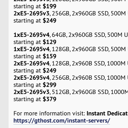
$199
starting at
2xE5-2695v3
, 256GB, 2x960GB SSD, 500M
$249
starting at
1xE5-2695v4
, 64GB, 2x960GB SSD, 500M 
$129
starting at
1xE5-2695v4
, 128GB, 2x960GB SSD, 500M
$159
starting at
2xE5-2695v4
, 128GB, 2x960B SSD, 1000M
$249
starting at
2xE5-2695v4
, 256GB, 2x960B SSD, 1000M
$299
starting at
2xE5-2695v3
, 512GB, 2x960GB SSD, 1000
$379
starting at
Instant Dedica
For more information visit:
https://gthost.com/instant-servers/