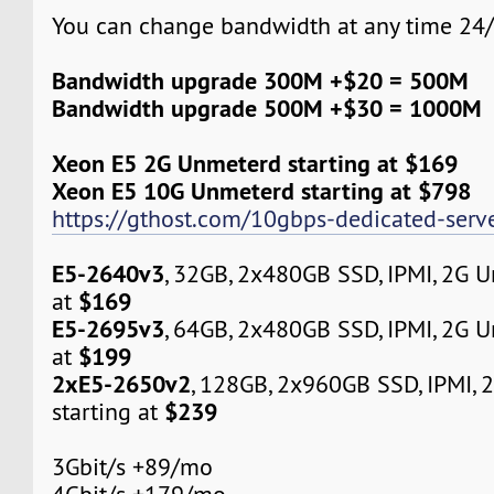
You can change bandwidth at any time 24/
Bandwidth upgrade 300M +$20 = 500M
Bandwidth upgrade 500M +$30 = 1000M
Xeon E5 2G Unmeterd starting at $169
Xeon E5 10G Unmeterd starting at $798
https://gthost.com/10gbps-dedicated-serve
E5-2640v3
, 32GB, 2x480GB SSD, IPMI, 2G 
$169
at
E5-2695v3
, 64GB, 2x480GB SSD, IPMI, 2G 
$199
at
2xE5-2650v2
, 128GB, 2x960GB SSD, IPMI,
$239
starting at
3Gbit/s +89/mo