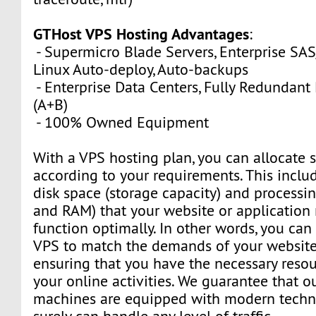
GTHost VPS Hosting Advantages
:
- Supermicro Blade Servers, Enterprise SA
Linux Auto-deploy, Auto-backups
- Enterprise Data Centers, Fully Redundan
(A+B)
- 100% Owned Equipment
With a VPS hosting plan, you can allocate 
according to your requirements. This inclu
disk space (storage capacity) and process
and RAM) that your website or application 
function optimally. In other words, you can
VPS to match the demands of your website 
ensuring that you have the necessary resou
your online activities. We guarantee that o
machines are equipped with modern techn