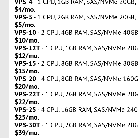
VPS-4
- 1 CPU, 1GB RAM, SAS/NVMe 20GB, Tr
$4/mo.
VPS-5
- 1 CPU, 2GB RAM, SAS/NVMe 20GB, Tr
$5/mo.
VPS-10
- 2 CPU, 4GB RAM, SAS/NVMe 40GB, 
$10/mo.
VPS-12T
- 1 CPU, 1GB RAM, SAS/NVMe 20GB,
$12/mo.
VPS-15
- 2 CPU, 8GB RAM, SAS/NVMe 80GB, 
$15/mo.
VPS-20
- 4 CPU, 8GB RAM, SAS/NVMe 160GB,
$20/mo.
VPS-22T
- 1 CPU, 2GB RAM, SAS/NVMe 20GB,
$22/mo.
VPS-25
- 4 CPU, 16GB RAM, SAS/NVMe 240GB
$25/mo.
VPS-30T
- 1 CPU, 2GB RAM, SAS/NVMe 20GB,
$39/mo.