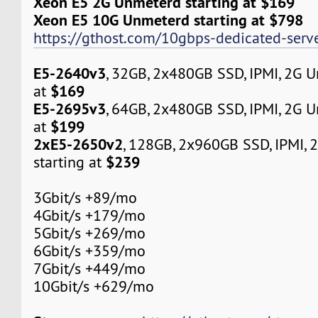
Xeon E5 2G Unmeterd starting at $169
Xeon E5 10G Unmeterd starting at $798
https://gthost.com/10gbps-dedicated-serve
E5-2640v3
, 32GB, 2x480GB SSD, IPMI, 2G 
$169
at
E5-2695v3
, 64GB, 2x480GB SSD, IPMI, 2G 
$199
at
2xE5-2650v2
, 128GB, 2x960GB SSD, IPMI,
$239
starting at
3Gbit/s +89/mo
4Gbit/s +179/mo
5Gbit/s +269/mo
6Gbit/s +359/mo
7Gbit/s +449/mo
10Gbit/s +629/mo