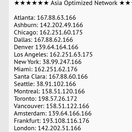
★★★★★★ Asia Optimized Network 
Atlanta: 167.88.63.166
Ashburn: 142.202.49.166
Chicago: 162.251.60.175
Dallas: 167.88.62.166
Denver 139.64.164.166
Los Angeles: 162.251.63.175
New York: 38.99.247.166
Miami: 162.251.62.176
Santa Clara: 167.88.60.166
Seattle: 38.91.102.166
Montreal: 158.51.120.166
Toronto: 198.57.26.172
Vancouver: 158.51.122.166
Amsterdam: 139.64.166.166
Frankfurt: 193.108.116.176
London: 142.202.51.166