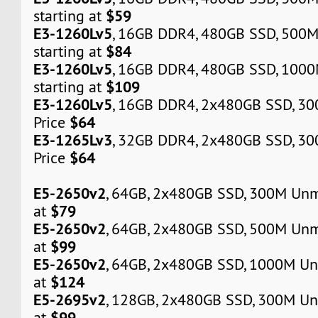
$59
starting at
E3-1260Lv5
, 16GB DDR4, 480GB SSD, 500
$84
starting at
E3-1260Lv5
, 16GB DDR4, 480GB SSD, 100
$109
starting at
E3-1260Lv5
, 16GB DDR4, 2x480GB SSD, 3
$64
Price
E3-1265Lv3
, 32GB DDR4, 2x480GB SSD, 3
$64
Price
E5-2650v2
, 64GB, 2x480GB SSD, 300M Unm
$79
at
E5-2650v2
, 64GB, 2x480GB SSD, 500M Unm
$99
at
E5-2650v2
, 64GB, 2x480GB SSD, 1000M Un
$124
at
E5-2695v2
, 128GB, 2x480GB SSD, 300M Un
$99
at