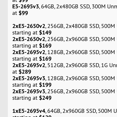
E5-2695v3
, 64GB, 2x480GB SSD, 300M Unm
$99
at
2xE5-2650v2
, 256GB, 2x480GB SSD, 500M
$149
starting at
2xE5-2650v2
, 256GB, 2x960GB SSD, 500M
$169
starting at
2xE5-2695v2
, 128GB, 2x960GB SSD, 500M
$169
starting at
2xE5-2695v2
, 512GB, 2x960GB SSD, 1G Un
$289
at
2xE5-2695v3
, 128GB, 2x960GB SSD, 500M
$199
starting at
2xE5-2695v3
, 256GB, 2x960GB SSD, 500M
$249
starting at
1xE5-2695v4
, 64GB, 2x960GB SSD, 500M 