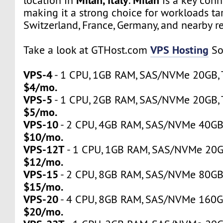
location in
.
is a key conn
making it a strong choice for workloads tar
Switzerland, France, Germany, and nearby r
VPS Hosting
Take a look at GTHost.com
So
VPS-4
- 1 CPU, 1GB RAM, SAS/NVMe 20GB, Tr
$4/mo.
VPS-5
- 1 CPU, 2GB RAM, SAS/NVMe 20GB, Tr
$5/mo.
VPS-10
- 2 CPU, 4GB RAM, SAS/NVMe 40GB, 
$10/mo.
VPS-12T
- 1 CPU, 1GB RAM, SAS/NVMe 20GB,
$12/mo.
VPS-15
- 2 CPU, 8GB RAM, SAS/NVMe 80GB, 
$15/mo.
VPS-20
- 4 CPU, 8GB RAM, SAS/NVMe 160GB,
$20/mo.