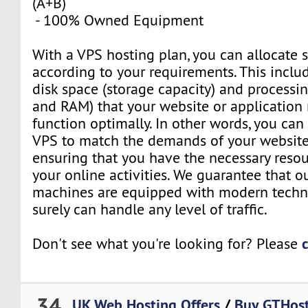
(A+B)
- 100% Owned Equipment
With a VPS hosting plan, you can allocate 
according to your requirements. This inclu
disk space (storage capacity) and process
and RAM) that your website or application 
function optimally. In other words, you can
VPS to match the demands of your website 
ensuring that you have the necessary resou
your online activities. We guarantee that o
machines are equipped with modern techn
surely can handle any level of traffic.
Don't see what you're looking for? Please
34
UK Web Hosting Offers
/
Buy GTHost