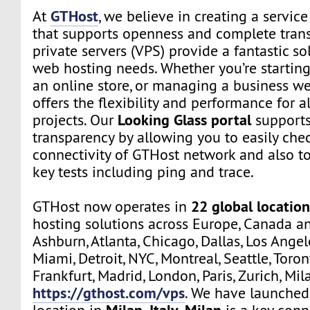
GTHost
At
, we believe in creating a servi
that supports openness and complete trans
private servers (VPS) provide a fantastic sol
web hosting needs. Whether you’re starting
an online store, or managing a business we
offers the flexibility and performance for a
Looking Glass portal
projects. Our
supports
transparency by allowing you to easily che
connectivity of GTHost network and also t
key tests including ping and trace.
22 global location
GTHost now operates in
hosting solutions across Europe, Canada a
Ashburn, Atlanta, Chicago, Dallas, Los Angel
Miami, Detroit, NYC, Montreal, Seattle, Toro
Frankfurt, Madrid, London, Paris, Zurich, Mil
https://gthost.com/vps
. We have launched
Milan, Italy
Milan