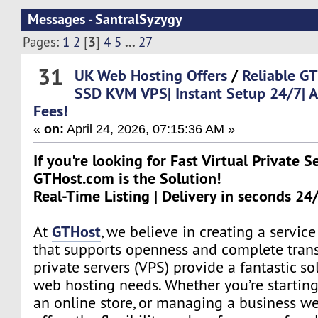
Messages - SantralSyzygy
3
...
Pages:
1
2
[
]
4
5
27
31
UK Web Hosting Offers
/
Reliable 
SSD KVM VPS| Instant Setup 24/7| 
Fees!
«
on:
April 24, 2026, 07:15:36 AM »
If you're looking for Fast Virtual Private S
GTHost.com is the Solution!
Real-Time Listing | Delivery in seconds 24
GTHost
At
, we believe in creating a servi
that supports openness and complete trans
private servers (VPS) provide a fantastic sol
web hosting needs. Whether you’re starting
an online store, or managing a business we