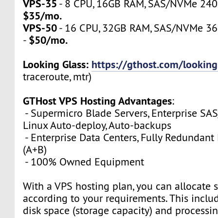
VPS-35
- 8 CPU, 16GB RAM, SAS/NVMe 240GB
$35/mo.
VPS-50
- 16 CPU, 32GB RAM, SAS/NVMe 360
$50/mo.
-
Looking Glass:
https://gthost.com/looking
traceroute, mtr)
GTHost VPS Hosting Advantages
:
- Supermicro Blade Servers, Enterprise SA
Linux Auto-deploy, Auto-backups
- Enterprise Data Centers, Fully Redundan
(A+B)
- 100% Owned Equipment
With a VPS hosting plan, you can allocate 
according to your requirements. This inclu
disk space (storage capacity) and process