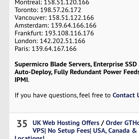
Montreal: 158.51.120.166
Toronto: 198.57.26.172
Vancouver: 158.51.122.166
Amsterdam: 139.64.166.166
Frankfurt: 193.108.116.176
London: 142.202.51.166
Paris: 139.64.167.166
Supermicro Blade Servers, Enterprise SSD
Auto-Deploy, Fully Redundant Power Feeds
IPMI
.
Contact 
If you have questions, feel free to
35
UK Web Hosting Offers
/
Order GTH
VPS| No Setup Fees| USA, Canada &
Locations!