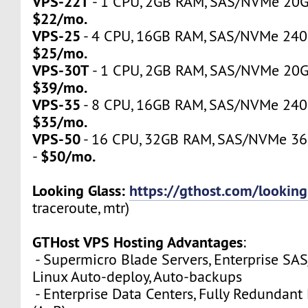
VPS-22T
- 1 CPU, 2GB RAM, SAS/NVMe 20GB,
$22/mo.
VPS-25
- 4 CPU, 16GB RAM, SAS/NVMe 240GB
$25/mo.
VPS-30T
- 1 CPU, 2GB RAM, SAS/NVMe 20GB,
$39/mo.
VPS-35
- 8 CPU, 16GB RAM, SAS/NVMe 240GB
$35/mo.
VPS-50
- 16 CPU, 32GB RAM, SAS/NVMe 360
$50/mo.
-
Looking Glass:
https://gthost.com/looking
traceroute, mtr)
GTHost VPS Hosting Advantages
:
- Supermicro Blade Servers, Enterprise SA
Linux Auto-deploy, Auto-backups
- Enterprise Data Centers, Fully Redundan