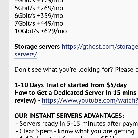
4Gbit/s +179/mo
5Gbit/s +269/mo
6Gbit/s +359/mo
7Gbit/s +449/mo
10Gbit/s +629/mo
Storage servers
https://gthost.com/storag
servers/
Don't see what you're looking for? Please c
1-10 Days Trial of started from $5/day
How to Get a Dedicated Server in 15 mins
review)
-
https://www.youtube.com/watch
OUR INSTANT SERVERS ADVANTAGES:
- Servers ready in 5-15 minutes after pay
- Clear Specs - know what you are getting