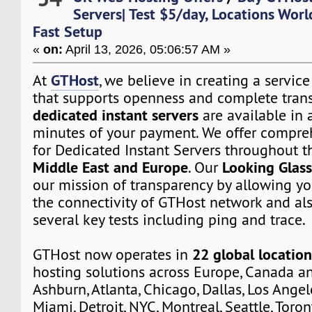
Servers| Test $5/day, Locations Wor
Fast Setup
«
on:
April 13, 2026, 05:06:57 AM »
GTHost
At
, we believe in creating a servi
that supports openness and complete trans
dedicated instant servers
are available in a
minutes of your payment. We offer compre
for Dedicated Instant Servers throughout 
Middle East and Europe
Looking Glas
. Our
our mission of transparency by allowing yo
the connectivity of GTHost network and al
several key tests including ping and trace.
22 global location
GTHost now operates in
hosting solutions across Europe, Canada a
Ashburn, Atlanta, Chicago, Dallas, Los Angel
Miami, Detroit, NYC, Montreal, Seattle, Toro