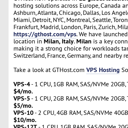
hosting solutions across Europe, Canada a
Ashburn, Atlanta, Chicago, Dallas, Los Angel
Miami, Detroit, NYC, Montreal, Seattle, Toro
Frankfurt, Madrid, London, Paris, Zurich, Mil
https://gthost.com/vps
. We have launched
Milan, Italy
Milan
location in
.
is a key conn
making it a strong choice for workloads tar
Switzerland, France, Germany, and nearby r
VPS Hosting
Take a look at GTHost.com
So
VPS-4
- 1 CPU, 1GB RAM, SAS/NVMe 20GB, Tr
$4/mo.
VPS-5
- 1 CPU, 2GB RAM, SAS/NVMe 20GB, Tr
$5/mo.
VPS-10
- 2 CPU, 4GB RAM, SAS/NVMe 40GB, 
$10/mo.
VPS-12T
- 1 CPU, 1GB RAM, SAS/NVMe 20GB,