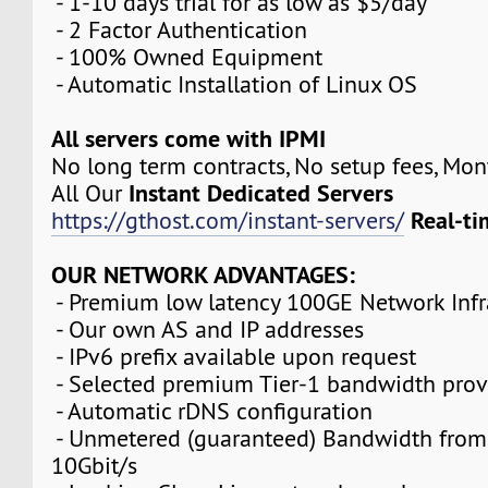
- 1-10 days trial for as low as $5/day
- 2 Factor Authentication
- 100% Owned Equipment
- Automatic Installation of Linux OS
All servers come with IPMI
No long term contracts, No setup fees, Mo
Instant Dedicated Servers
All Our
Real-ti
https://gthost.com/instant-servers/
OUR NETWORK ADVANTAGES:
- Premium low latency 100GE Network Infr
- Our own AS and IP addresses
- IPv6 prefix available upon request
- Selected premium Tier-1 bandwidth prov
- Automatic rDNS configuration
- Unmetered (guaranteed) Bandwidth from
10Gbit/s