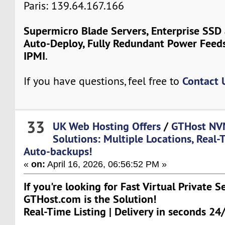
Paris: 139.64.167.166
Supermicro Blade Servers, Enterprise SSD
Auto-Deploy, Fully Redundant Power Feeds
IPMI
.
Contact 
If you have questions, feel free to
33
UK Web Hosting Offers
/
GTHost NV
Solutions: Multiple Locations, Real-
Auto-backups!
«
on:
April 16, 2026, 06:56:52 PM »
If you're looking for Fast Virtual Private S
GTHost.com is the Solution!
Real-Time Listing | Delivery in seconds 24