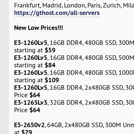
Frankfurt, Madrid, London, Paris, Zurich, Mil
https://gthost.com/all-servers
New Low Prices!!!
E3-1260Lv5
, 16GB DDR4, 480GB SSD, 300
$59
starting at
E3-1260Lv5
, 16GB DDR4, 480GB SSD, 500
$84
starting at
E3-1260Lv5
, 16GB DDR4, 480GB SSD, 100
$109
starting at
E3-1260Lv5
, 16GB DDR4, 2x480GB SSD, 3
$64
Price
E3-1265Lv3
, 32GB DDR4, 2x480GB SSD, 3
$64
Price
E5-2650v2
, 64GB, 2x480GB SSD, 300M Unm
$79
at