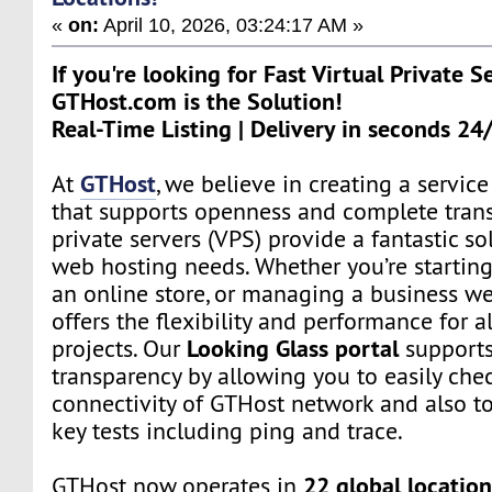
«
on:
April 10, 2026, 03:24:17 AM »
If you're looking for Fast Virtual Private S
GTHost.com is the Solution!
Real-Time Listing | Delivery in seconds 24
GTHost
At
, we believe in creating a servi
that supports openness and complete trans
private servers (VPS) provide a fantastic sol
web hosting needs. Whether you’re starting
an online store, or managing a business we
offers the flexibility and performance for a
Looking Glass portal
projects. Our
supports
transparency by allowing you to easily che
connectivity of GTHost network and also t
key tests including ping and trace.
22 global location
GTHost now operates in