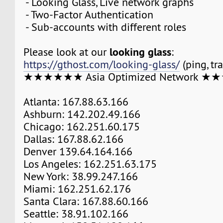
- Looking Glass, Live network graphs
- Two-Factor Authentication
- Sub-accounts with different roles
looking glass
Please look at our
:
https://gthost.com/looking-glass/
(ping, tr
★★★★★★ Asia Optimized Network 
Atlanta: 167.88.63.166
Ashburn: 142.202.49.166
Chicago: 162.251.60.175
Dallas: 167.88.62.166
Denver 139.64.164.166
Los Angeles: 162.251.63.175
New York: 38.99.247.166
Miami: 162.251.62.176
Santa Clara: 167.88.60.166
Seattle: 38.91.102.166