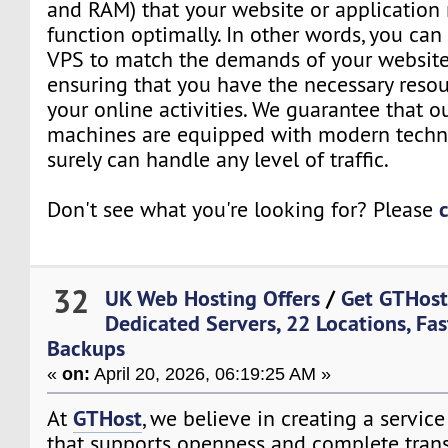
and RAM) that your website or application 
function optimally. In other words, you can
VPS to match the demands of your website 
ensuring that you have the necessary resou
your online activities. We guarantee that o
machines are equipped with modern techn
surely can handle any level of traffic.
Don't see what you're looking for? Please
32
UK Web Hosting Offers
/
Get GTHost
Dedicated Servers, 22 Locations, Fas
Backups
«
on:
April 20, 2026, 06:19:25 AM »
GTHost
At
, we believe in creating a servi
that supports openness and complete trans