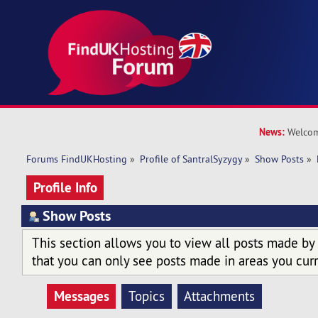
News:
Welcom
Forums FindUKHosting
»
Profile of SantralSyzygy
»
Show Posts
»
Profile Info
Show Posts
This section allows you to view all posts made by
that you can only see posts made in areas you curr
Messages
Topics
Attachments