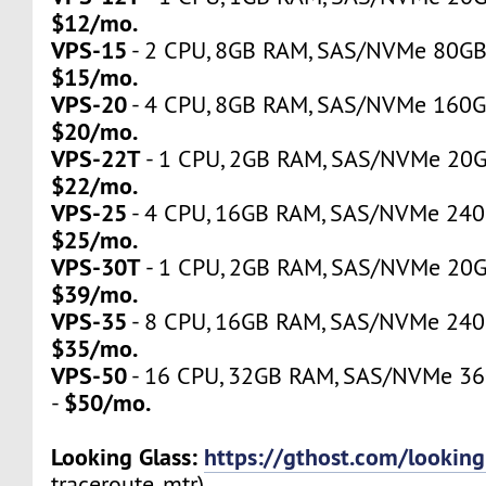
$12/mo.
VPS-15
- 2 CPU, 8GB RAM, SAS/NVMe 80GB, 
$15/mo.
VPS-20
- 4 CPU, 8GB RAM, SAS/NVMe 160GB,
$20/mo.
VPS-22T
- 1 CPU, 2GB RAM, SAS/NVMe 20GB,
$22/mo.
VPS-25
- 4 CPU, 16GB RAM, SAS/NVMe 240GB
$25/mo.
VPS-30T
- 1 CPU, 2GB RAM, SAS/NVMe 20GB,
$39/mo.
VPS-35
- 8 CPU, 16GB RAM, SAS/NVMe 240GB
$35/mo.
VPS-50
- 16 CPU, 32GB RAM, SAS/NVMe 360
$50/mo.
-
Looking Glass:
https://gthost.com/looking
traceroute, mtr)