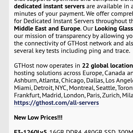
dedicated instant servers
are available in a
minutes of your payment. We offer compre
for Dedicated Instant Servers throughout 
Middle East and Europe
Looking Glas
. Our
our mission of transparency by allowing yo
the connectivity of GTHost network and al
several key tests including ping and trace.
22 global location
GTHost now operates in
hosting solutions across Europe, Canada a
Ashburn, Atlanta, Chicago, Dallas, Los Angel
Miami, Detroit, NYC, Montreal, Seattle, Toro
Frankfurt, Madrid, London, Paris, Zurich, Mil
https://gthost.com/all-servers
New Low Prices!!!
E3-1260Lv5
, 16GB DDR4, 480GB SSD, 300