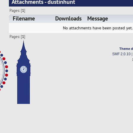
Attachments - dustinhunt
Pages: [
1
]
Filename
Downloads
Message
No attachments have been posted yet.
Pages: [
1
]
Theme d
SMF 2.0.10