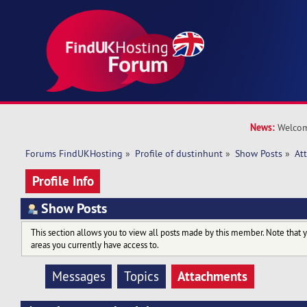
News:
Welcom
Forums FindUKHosting
»
Profile of dustinhunt
»
Show Posts
»
At
Profile Info
Show Posts
This section allows you to view all posts made by this member. Note that 
areas you currently have access to.
Attachments
Messages
Topics