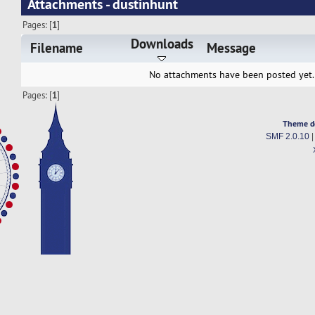
Attachments - dustinhunt
Pages: [
1
]
Downloads
Filename
Message
No attachments have been posted yet.
Pages: [
1
]
Theme d
SMF 2.0.10