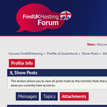
News:
Welcom
Forums FindUKHosting
»
Profile of dustinhunt
»
Show Posts
»
At
Profile Info
Show Posts
This section allows you to view all posts made by this member. Note that 
areas you currently have access to.
Attachments
Messages
Topics