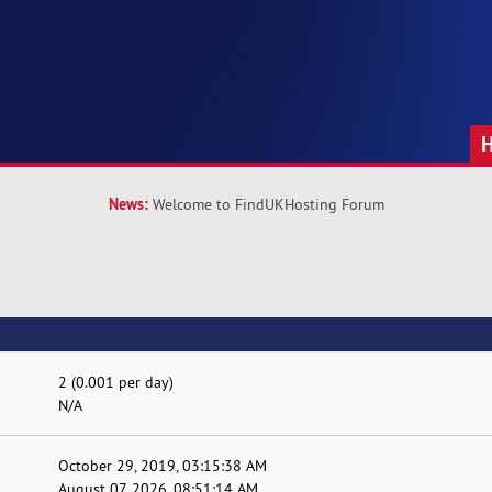
News:
Welcome to FindUKHosting Forum
2 (0.001 per day)
N/A
October 29, 2019, 03:15:38 AM
August 07, 2026, 08:51:14 AM