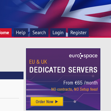
Home
Help
Search
Login
Register