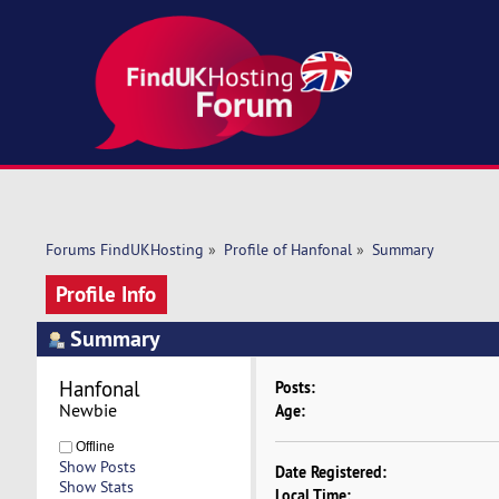
Forums FindUKHosting
»
Profile of Hanfonal
»
Summary
Profile Info
Summary
Hanfonal 
Posts:
Newbie
Age:
Offline
Show Posts
Date Registered:
Show Stats
Local Time: