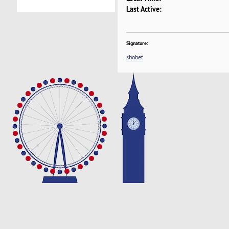
Last Active:
Signature:
sbobet