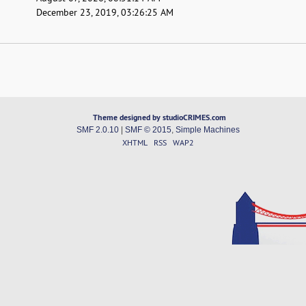
December 23, 2019, 03:26:25 AM
Theme designed by studioCRIMES.com
SMF 2.0.10
|
SMF © 2015
,
Simple Machines
XHTML
RSS
WAP2