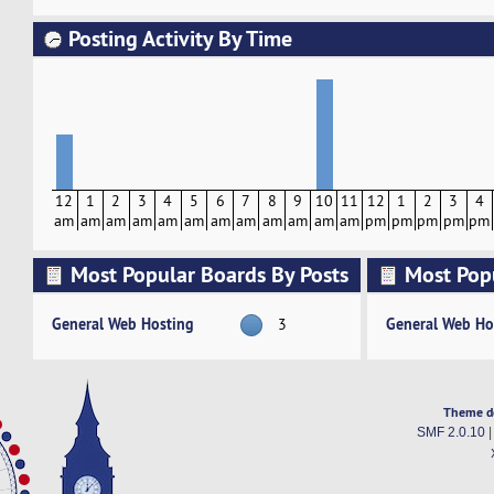
Posting Activity By Time
12
1
2
3
4
5
6
7
8
9
10
11
12
1
2
3
4
am
am
am
am
am
am
am
am
am
am
am
am
pm
pm
pm
pm
pm
Most Popular Boards By Posts
Most Pop
Activity
General Web Hosting
General Web Ho
3
Theme d
SMF 2.0.10