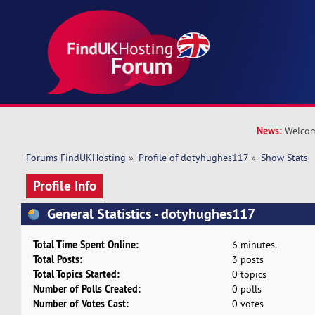
News:
Welcom
Forums FindUKHosting
»
Profile of dotyhughes117
»
Show Stats
Profile Info
General Statistics - dotyhughes117
Total Time Spent Online:
6 minutes.
Total Posts:
3 posts
Total Topics Started:
0 topics
Number of Polls Created:
0 polls
Number of Votes Cast:
0 votes