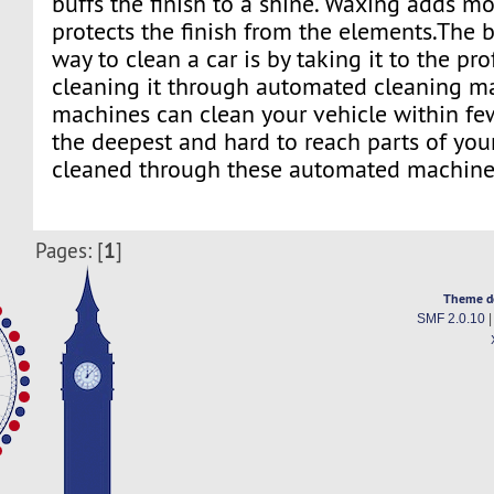
buffs the finish to a shine. Waxing adds m
protects the finish from the elements.The 
way to clean a car is by taking it to the pro
cleaning it through automated cleaning m
machines can clean your vehicle within fe
the deepest and hard to reach parts of you
cleaned through these automated machine
1
Pages: [
]
Theme d
SMF 2.0.10