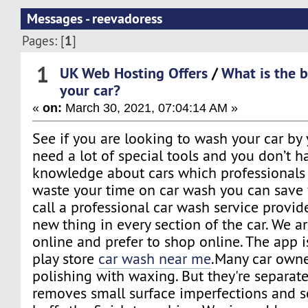
Messages - reevadoress
1
Pages: [
]
1
UK Web Hosting Offers
/
What is the 
your car?
«
on:
March 30, 2021, 07:04:14 AM »
See if you are looking to wash your car by
need a lot of special tools and you don’t 
knowledge about cars which professionals 
waste your time on car wash you can save
call a professional car wash service provide
new thing in every section of the car. We
online and prefer to shop online. The app i
play store
car wash near me
.Many car owne
polishing with waxing. But they're separate
removes small surface imperfections and s