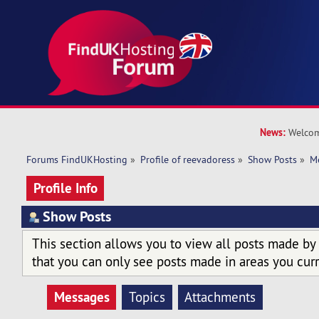
News:
Welcom
Forums FindUKHosting
»
Profile of reevadoress
»
Show Posts
»
M
Profile Info
Show Posts
This section allows you to view all posts made by
that you can only see posts made in areas you curr
Messages
Topics
Attachments