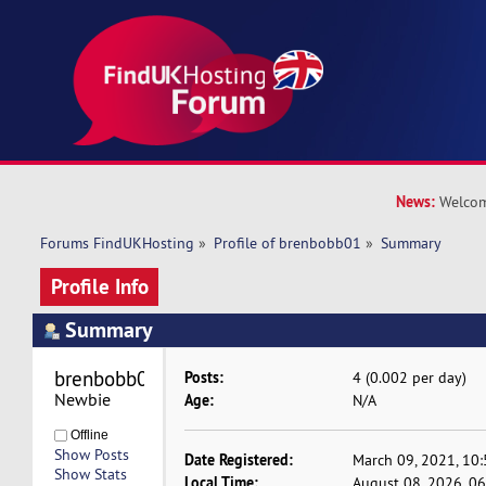
News:
Welcom
Forums FindUKHosting
»
Profile of brenbobb01
»
Summary
Profile Info
Summary
brenbobb01 
Posts:
4 (0.002 per day)
Newbie
Age:
N/A
Offline
Show Posts
Date Registered:
March 09, 2021, 10
Show Stats
Local Time:
August 08, 2026, 0