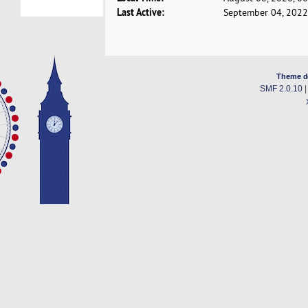
Last Active:
September 04, 2022
Theme d
SMF 2.0.10