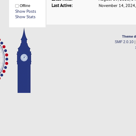
Last Active:
November 14, 2024,
Offline
Show Posts
Show Stats
Theme d
SMF 2.0.10