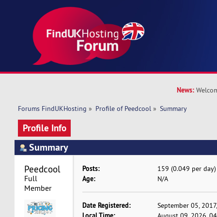
News:
Welcom
Forums FindUKHosting
»
Profile of Peedcool
»
Summary
Profile Info
Summary
Peedcool 
Posts:
159 (0.049 per day)
Full 
Age:
N/A
Member
Date Registered:
September 05, 2017
Local Time:
August 09, 2026, 0