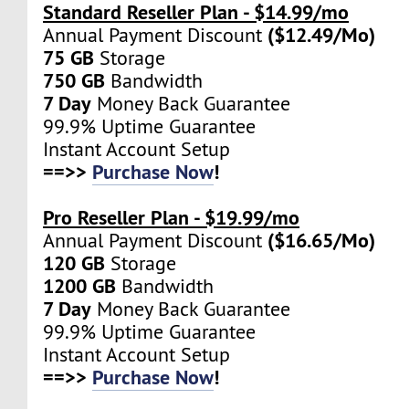
Standard Reseller Plan - $14.99/mo
($12.49/Mo)
Annual Payment Discount
75 GB
Storage
750 GB
Bandwidth
7 Day
Money Back Guarantee
99.9% Uptime Guarantee
Instant Account Setup
==>>
Purchase Now
!
Pro Reseller Plan - $19.99/mo
($16.65/Mo)
Annual Payment Discount
120 GB
Storage
1200 GB
Bandwidth
7 Day
Money Back Guarantee
99.9% Uptime Guarantee
Instant Account Setup
==>>
Purchase Now
!