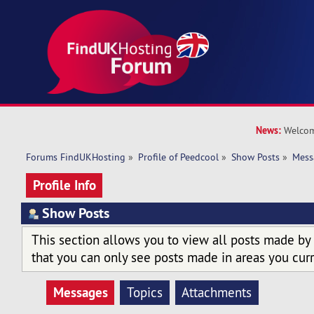
News:
Welcom
Forums FindUKHosting
»
Profile of Peedcool
»
Show Posts
»
Mess
Profile Info
Show Posts
This section allows you to view all posts made by
that you can only see posts made in areas you curr
Messages
Topics
Attachments