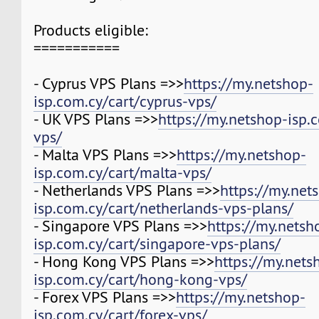
Products eligible:
===========
- Cyprus VPS Plans =>>
https://my.netshop-
isp.com.cy/cart/cyprus-vps/
- UK VPS Plans =>>
https://my.netshop-isp.
vps/
- Malta VPS Plans =>>
https://my.netshop-
isp.com.cy/cart/malta-vps/
- Netherlands VPS Plans =>>
https://my.net
isp.com.cy/cart/netherlands-vps-plans/
- Singapore VPS Plans =>>
https://my.netsh
isp.com.cy/cart/singapore-vps-plans/
- Hong Kong VPS Plans =>>
https://my.nets
isp.com.cy/cart/hong-kong-vps/
- Forex VPS Plans =>>
https://my.netshop-
isp.com.cy/cart/forex-vps/