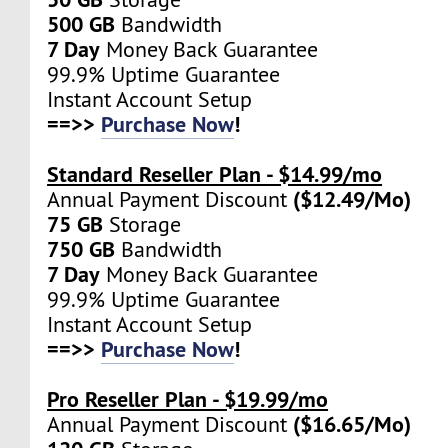
500 GB
Bandwidth
7 Day
Money Back Guarantee
99.9% Uptime Guarantee
Instant Account Setup
==>>
Purchase Now
!
Standard Reseller Plan - $14.99/mo
($12.49/Mo)
Annual Payment Discount
75 GB
Storage
750 GB
Bandwidth
7 Day
Money Back Guarantee
99.9% Uptime Guarantee
Instant Account Setup
==>>
Purchase Now
!
Pro Reseller Plan - $19.99/mo
($16.65/Mo)
Annual Payment Discount