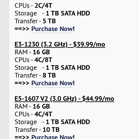
2C/4T
CPUs -
1 TB SATA HDD
Storage -
5 TB
Transfer -
==>>
Purchase Now
!
E3-1230 (3.2 GHz) - $39.99/mo
16 GB
RAM -
4C/8T
CPUs -
1 TB SATA HDD
Storage -
8 TB
Transfer -
==>>
Purchase Now
!
E5-1607 V2 (3.0 GHz) - $44.99/mo
16 GB
RAM -
4C/4T
CPUs -
1 TB SATA HDD
Storage -
10 TB
Transfer -
==>>
Purchase Now
!