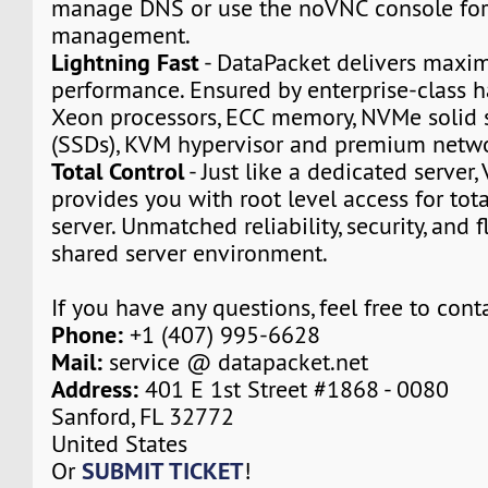
manage DNS or use the noVNC console for
management.
Lightning Fast
- DataPacket delivers max
performance. Ensured by enterprise-class h
Xeon processors, ECC memory, NVMe solid s
(SSDs), KVM hypervisor and premium netwo
Total Control
- Just like a dedicated server,
provides you with root level access for tota
server. Unmatched reliability, security, and fl
shared server environment.
If you have any questions, feel free to cont
Phone:
+1 (407) 995-6628
Mail:
service @ datapacket.net
Address:
401 E 1st Street #1868 - 0080
Sanford, FL 32772
United States
SUBMIT TICKET
Or
!