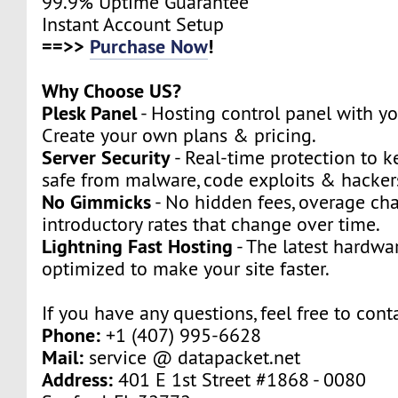
99.9% Uptime Guarantee
Instant Account Setup
==>>
Purchase Now
!
Why Choose US?
Plesk Panel
- Hosting control panel with y
Create your own plans & pricing.
Server Security
- Real-time protection to k
safe from malware, code exploits & hacker
No Gimmicks
- No hidden fees, overage cha
introductory rates that change over time.
Lightning Fast Hosting
- The latest hardwa
optimized to make your site faster.
If you have any questions, feel free to cont
Phone:
+1 (407) 995-6628
Mail:
service @ datapacket.net
Address:
401 E 1st Street #1868 - 0080