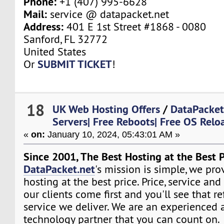
Phone:
+1 (407) 995-6628
Mail:
service @ datapacket.net
Address:
401 E 1st Street #1868 - 0080
Sanford, FL 32772
United States
SUBMIT TICKET
Or
!
18
UK Web Hosting Offers
/
DataPacket
Servers| Free Reboots| Free OS Relo
«
on:
January 10, 2024, 05:43:01 AM »
Since 2001, The Best Hosting at the Best P
DataPacket.net
's mission is simple, we pro
hosting at the best price. Price, service and
our clients come first and you'll see that re
service we deliver. We are an experienced 
technology partner that you can count on.