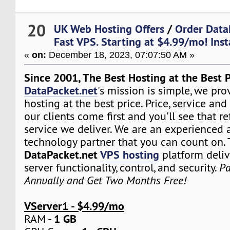
20
UK Web Hosting Offers
/
Order DataP
Fast VPS. Starting at $4.99/mo! Ins
«
on:
December 18, 2023, 07:07:50 AM »
Since 2001, The Best Hosting at the Best P
DataPacket.net
's mission is simple, we pro
hosting at the best price. Price, service and
our clients come first and you'll see that re
service we deliver. We are an experienced 
technology partner that you can count on.
DataPacket.net
VPS hosting
platform deliv
server functionality, control, and security.
Pa
Annually and Get Two Months Free!
VServer1 - $4.99/mo
1 GB
RAM -