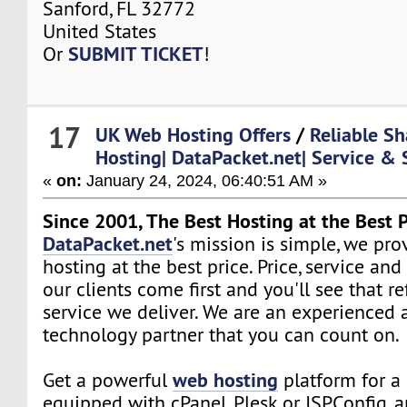
Sanford, FL 32772
United States
SUBMIT TICKET
Or
!
17
UK Web Hosting Offers
/
Reliable Sh
Hosting| DataPacket.net| Service & 
«
on:
January 24, 2024, 06:40:51 AM »
Since 2001, The Best Hosting at the Best P
DataPacket.net
's mission is simple, we pro
hosting at the best price. Price, service and
our clients come first and you'll see that re
service we deliver. We are an experienced 
technology partner that you can count on.
web hosting
Get a powerful
platform for a 
equipped with cPanel, Plesk or ISPConfig, 