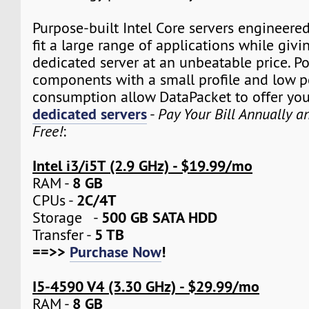
Purpose-built Intel Core servers engineere
fit a large range of applications while givi
dedicated server at an unbeatable price. P
components with a small profile and low 
consumption allow DataPacket to offer yo
dedicated servers
-
Pay Your Bill Annually 
Free!
:
Intel i3/i5T (2.9 GHz) - $19.99/mo
8 GB
RAM -
2C/4T
CPUs -
500 GB SATA HDD
Storage -
5 TB
Transfer -
==>>
Purchase Now
!
I5-4590 V4 (3.30 GHz) - $29.99/mo
8 GB
RAM -