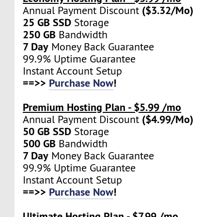
($3.32/Mo)
Annual Payment Discount
25 GB SSD
Storage
250 GB
Bandwidth
7 Day
Money Back Guarantee
99.9% Uptime Guarantee
Instant Account Setup
==>>
Purchase Now
!
Premium Hosting Plan - $5.99 /mo
($4.99/Mo)
Annual Payment Discount
50 GB SSD
Storage
500 GB
Bandwidth
7 Day
Money Back Guarantee
99.9% Uptime Guarantee
Instant Account Setup
==>>
Purchase Now
!
Ultimate Hosting Plan - $7.99 /mo