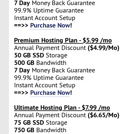
7 Day
Money Back Guarantee
99.9% Uptime Guarantee
Instant Account Setup
==>>
Purchase Now
!
Premium Hosting Plan - $5.99 /mo
($4.99/Mo)
Annual Payment Discount
50 GB SSD
Storage
500 GB
Bandwidth
7 Day
Money Back Guarantee
99.9% Uptime Guarantee
Instant Account Setup
==>>
Purchase Now
!
Ultimate Hosting Plan - $7.99 /mo
($6.65/Mo)
Annual Payment Discount
75 GB SSD
Storage
750 GB
Bandwidth