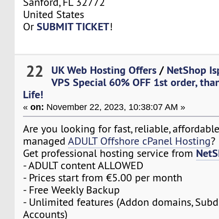
Sanford, FL 32772
United States
SUBMIT TICKET
Or
!
22
UK Web Hosting Offers
/
NetShop Is
VPS Special 60% OFF 1st order, tha
Life!
«
on:
November 22, 2023, 10:38:07 AM »
Are you looking for fast, reliable, affordabl
managed
ADULT Offshore cPanel Hosting
?
NetS
Get professional hosting service from
- ADULT content ALLOWED
- Prices start from €5.00 per month
- Free Weekly Backup
- Unlimited features (Addon domains, Sub
Accounts)