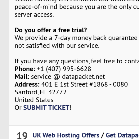
peace-of-mind because you are the only c
server access.
Do you offer a free trial?
We provide a 7-day money back guarantee 
not satisfied with our service.
If you have any questions, feel free to cont
Phone:
+1 (407) 995-6628
Mail:
service @ datapacket.net
Address:
401 E 1st Street #1868 - 0080
Sanford, FL 32772
United States
SUBMIT TICKET
Or
!
19
UK Web Hosting Offers
/
Get Datapa