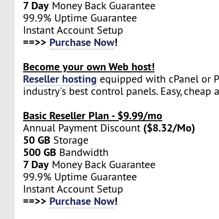
7 Day
Money Back Guarantee
99.9% Uptime Guarantee
Instant Account Setup
==>>
Purchase Now
!
Become your own Web host!
Reseller hosting
equipped with cPanel or Pl
industry's best control panels. Easy, cheap 
Basic Reseller Plan - $9.99/mo
($8.32/Mo)
Annual Payment Discount
50 GB
Storage
500 GB
Bandwidth
7 Day
Money Back Guarantee
99.9% Uptime Guarantee
Instant Account Setup
==>>
Purchase Now
!