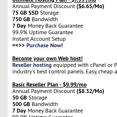
($6.65/Mo)
Annual Payment Discount
75 GB SSD
Storage
750 GB
Bandwidth
7 Day
Money Back Guarantee
99.9% Uptime Guarantee
Instant Account Setup
==>>
Purchase Now
!
Become your own Web host!
Reseller hosting
equipped with cPanel or Pl
industry's best control panels. Easy, cheap 
Basic Reseller Plan - $9.99/mo
($8.32/Mo)
Annual Payment Discount
50 GB
Storage
500 GB
Bandwidth
7 Day
Money Back Guarantee