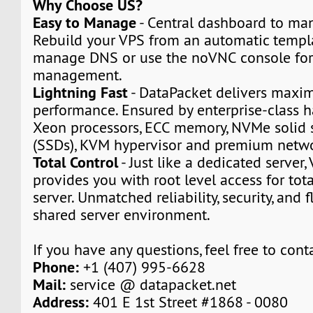
Why Choose US?
Easy to Manage
- Central dashboard to man
Rebuild your VPS from an automatic templa
manage DNS or use the noVNC console for
management.
Lightning Fast
- DataPacket delivers max
performance. Ensured by enterprise-class h
Xeon processors, ECC memory, NVMe solid s
(SSDs), KVM hypervisor and premium netwo
Total Control
- Just like a dedicated server,
provides you with root level access for tota
server. Unmatched reliability, security, and fl
shared server environment.
If you have any questions, feel free to cont
Phone:
+1 (407) 995-6628
Mail:
service @ datapacket.net
Address:
401 E 1st Street #1868 - 0080