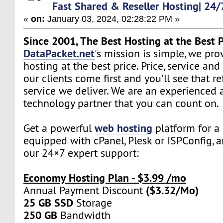
Fast Shared & Reseller Hosting| 24/
«
on:
January 03, 2024, 02:28:22 PM »
Since 2001, The Best Hosting at the Best P
DataPacket.net
's mission is simple, we pro
hosting at the best price. Price, service and
our clients come first and you'll see that re
service we deliver. We are an experienced 
technology partner that you can count on.
web hosting
Get a powerful
platform for a 
equipped with cPanel, Plesk or ISPConfig, 
our 24×7 expert support:
Economy Hosting Plan - $3.99 /mo
($3.32/Mo)
Annual Payment Discount
25 GB SSD
Storage
250 GB
Bandwidth