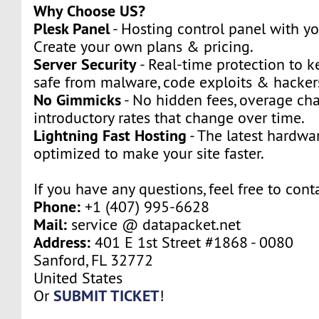
Why Choose US?
Plesk Panel
- Hosting control panel with y
Create your own plans & pricing.
Server Security
- Real-time protection to k
safe from malware, code exploits & hacker
No Gimmicks
- No hidden fees, overage cha
introductory rates that change over time.
Lightning Fast Hosting
- The latest hardwa
optimized to make your site faster.
If you have any questions, feel free to cont
Phone:
+1 (407) 995-6628
Mail:
service @ datapacket.net
Address:
401 E 1st Street #1868 - 0080
Sanford, FL 32772
United States
SUBMIT TICKET
Or
!