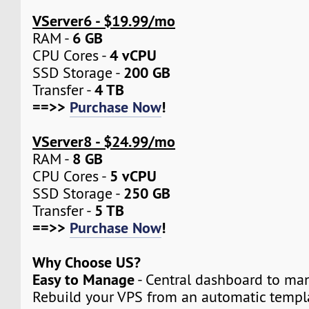
VServer6 - $19.99/mo
6 GB
RAM -
4 vCPU
CPU Cores -
200 GB
SSD Storage -
4 TB
Transfer -
==>>
Purchase Now
!
VServer8 - $24.99/mo
8 GB
RAM -
5 vCPU
CPU Cores -
250 GB
SSD Storage -
5 TB
Transfer -
==>>
Purchase Now
!
Why Choose US?
Easy to Manage
- Central dashboard to man
Rebuild your VPS from an automatic templa