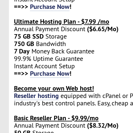
==>>
Purchase Now
!
Ultimate Hosting Plan - $7.99 /mo
($6.65/Mo)
Annual Payment Discount
75 GB SSD
Storage
750 GB
Bandwidth
7 Day
Money Back Guarantee
99.9% Uptime Guarantee
Instant Account Setup
==>>
Purchase Now
!
Become your own Web host!
Reseller hosting
equipped with cPanel or Pl
industry's best control panels. Easy, cheap 
Basic Reseller Plan - $9.99/mo
($8.32/Mo)
Annual Payment Discount
50 GB
Storage