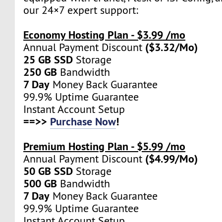
our 24×7 expert support:
Economy Hosting Plan - $3.99 /mo
($3.32/Mo)
Annual Payment Discount
25 GB SSD
Storage
250 GB
Bandwidth
7 Day
Money Back Guarantee
99.9% Uptime Guarantee
Instant Account Setup
==>>
Purchase Now
!
Premium Hosting Plan - $5.99 /mo
($4.99/Mo)
Annual Payment Discount
50 GB SSD
Storage
500 GB
Bandwidth
7 Day
Money Back Guarantee
99.9% Uptime Guarantee
Instant Account Setup