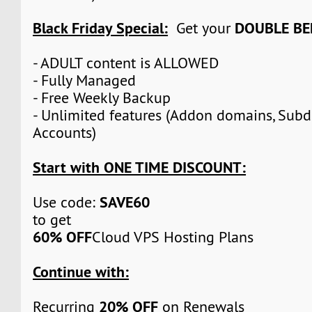
Black Friday Special:
DOUBLE BE
Get your
- ADULT content is ALLOWED
- Fully Managed
- Free Weekly Backup
- Unlimited features (Addon domains, Sub
Accounts)
Start with ONE TIME DISCOUNT:
SAVE60
Use code:
to get
60% OFF
Cloud VPS Hosting Plans
Continue with:
20% OFF
Recurring
on Renewals