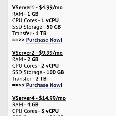
VServer1 - $4.99/mo
1 GB
RAM -
1 vCPU
CPU Cores -
50 GB
SSD Storage -
1 TB
Transfer -
==>>
Purchase Now
!
VServer2 - $9.99/mo
2 GB
RAM -
2 vCPU
CPU Cores -
100 GB
SSD Storage -
2 TB
Transfer -
==>>
Purchase Now
!
VServer4 - $14.99/mo
4 GB
RAM -
3 vCPU
CPU Cores -