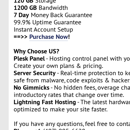
120 GB
Storage
1200 GB
Bandwidth
7 Day
Money Back Guarantee
99.9% Uptime Guarantee
Instant Account Setup
==>>
Purchase Now
!
Why Choose US?
Plesk Panel
- Hosting control panel with y
Create your own plans & pricing.
Server Security
- Real-time protection to k
safe from malware, code exploits & hacker
No Gimmicks
- No hidden fees, overage cha
introductory rates that change over time.
Lightning Fast Hosting
- The latest hardwa
optimized to make your site faster.
If you have any questions, feel free to cont