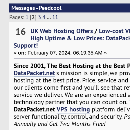
Messages - Peedcool
2
...
Pages:
1
[
]
3
4
11
16
UK Web Hosting Offers
/
Low-cost V
High Uptime & Low Prices: DataPack
Support!
«
on:
February 07, 2024, 06:19:35 AM »
Since 2001, The Best Hosting at the Best P
DataPacket.net
's mission is simple, we pro
hosting at the best price. Price, service and
our clients come first and you'll see that re
service we deliver. We are an experienced 
technology partner that you can count on.
DataPacket.net
VPS hosting
platform deliv
server functionality, control, and security.
Pa
Annually and Get Two Months Free!