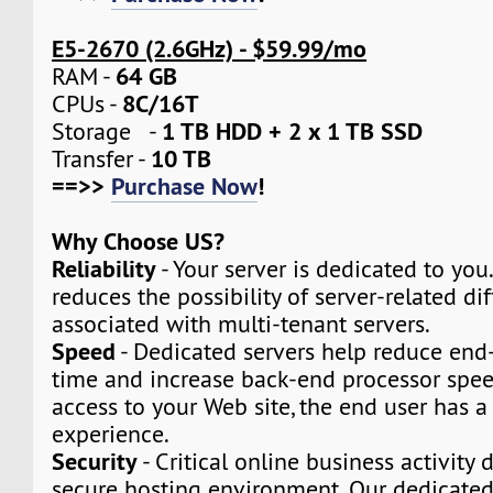
E5-2670 (2.6GHz) - $59.99/mo
64 GB
RAM -
8C/16T
CPUs -
1 TB HDD + 2 x 1 TB SSD
Storage -
10 TB
Transfer -
==>>
Purchase Now
!
Why Choose US?
Reliability
- Your server is dedicated to you.
reduces the possibility of server-related dif
associated with multi-tenant servers.
Speed
- Dedicated servers help reduce end
time and increase back-end processor speed
access to your Web site, the end user has a
experience.
Security
- Critical online business activity
secure hosting environment. Our dedicated