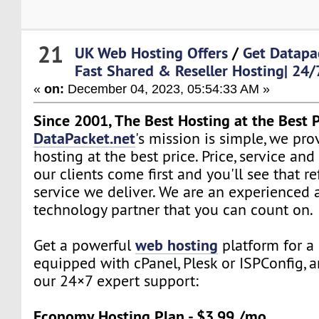
21
UK Web Hosting Offers
/
Get Datapa
Fast Shared & Reseller Hosting| 24/
«
on:
December 04, 2023, 05:54:33 AM »
Since 2001, The Best Hosting at the Best P
DataPacket.net
's mission is simple, we pro
hosting at the best price. Price, service and
our clients come first and you'll see that re
service we deliver. We are an experienced 
technology partner that you can count on.
web hosting
Get a powerful
platform for a 
equipped with cPanel, Plesk or ISPConfig, 
our 24×7 expert support:
Economy Hosting Plan - $3.99 /mo