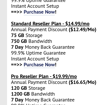
99.9% Uptime Guarantee
Instant Account Setup
==>>
Purchase Now
!
Standard Reseller Plan - $14.99/mo
($12.49/Mo)
Annual Payment Discount
75 GB
Storage
750 GB
Bandwidth
7 Day
Money Back Guarantee
99.9% Uptime Guarantee
Instant Account Setup
==>>
Purchase Now
!
Pro Reseller Plan - $19.99/mo
($16.65/Mo)
Annual Payment Discount
120 GB
Storage
1200 GB
Bandwidth
7 Day
Money Back Guarantee