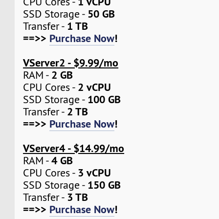
1 vCPU
CPU Cores -
50 GB
SSD Storage -
1 TB
Transfer -
==>>
Purchase Now
!
VServer2 - $9.99/mo
2 GB
RAM -
2 vCPU
CPU Cores -
100 GB
SSD Storage -
2 TB
Transfer -
==>>
Purchase Now
!
VServer4 - $14.99/mo
4 GB
RAM -
3 vCPU
CPU Cores -
150 GB
SSD Storage -
3 TB
Transfer -
==>>
Purchase Now
!