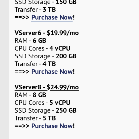
150 GB
SSD Storage -
3 TB
Transfer -
==>>
Purchase Now
!
VServer6 - $19.99/mo
6 GB
RAM -
4 vCPU
CPU Cores -
200 GB
SSD Storage -
4 TB
Transfer -
==>>
Purchase Now
!
VServer8 - $24.99/mo
8 GB
RAM -
5 vCPU
CPU Cores -
250 GB
SSD Storage -
5 TB
Transfer -
==>>
Purchase Now
!