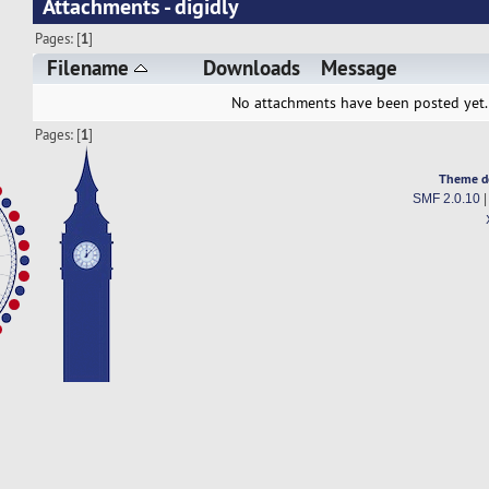
Attachments - digidly
Pages: [
1
]
Filename
Downloads
Message
No attachments have been posted yet.
Pages: [
1
]
Theme d
SMF 2.0.10