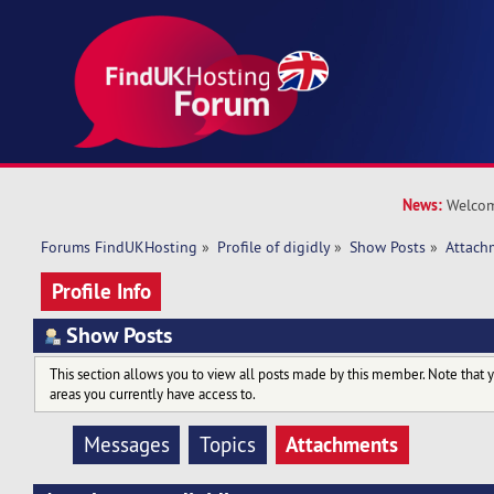
News:
Welcom
Forums FindUKHosting
»
Profile of digidly
»
Show Posts
»
Attach
Profile Info
Show Posts
This section allows you to view all posts made by this member. Note that 
areas you currently have access to.
Attachments
Messages
Topics