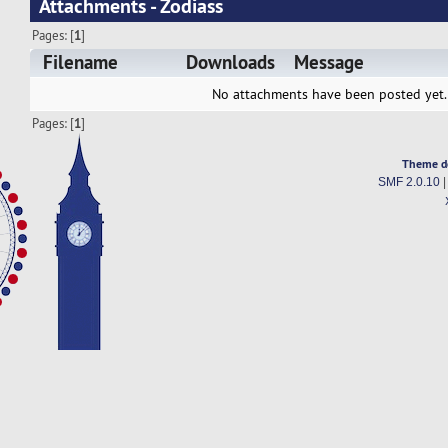
Attachments - Zodiass
Pages: [
1
]
Filename
Downloads
Message
No attachments have been posted yet.
Pages: [
1
]
Theme d
SMF 2.0.10