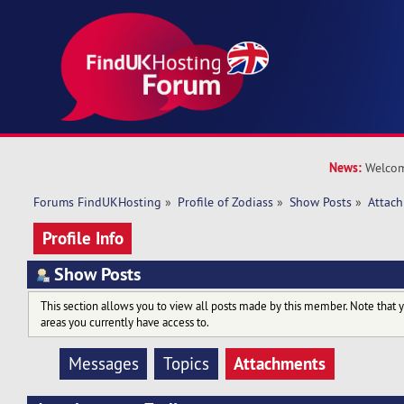
News:
Welcom
Forums FindUKHosting
»
Profile of Zodiass
»
Show Posts
»
Attac
Profile Info
Show Posts
This section allows you to view all posts made by this member. Note that 
areas you currently have access to.
Attachments
Messages
Topics